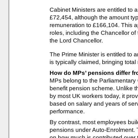
Cabinet Ministers are entitled to a
£72,454, although the amount typi
remuneration to £166,104. This a
roles, including the Chancellor o
the Lord Chancellor.
The Prime Minister is entitled to
is typically claimed, bringing tot
How do MPs’ pensions differ f
MPs belong to the Parliamentary 
benefit pension scheme. Unlike t
by most UK workers today, it pro
based on salary and years of ser
performance.
By contrast, most employees buil
pensions under Auto-Enrolment. 
on how much is contributed over 