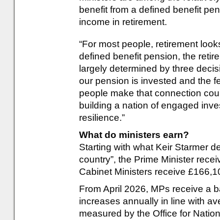
benefit from a defined benefit pe
income in retirement.
“For most people, retirement looks
defined benefit pension, the reti
largely determined by three deci
our pension is invested and the 
people make that connection coul
building a nation of engaged inve
resilience.”
What do ministers earn?
Starting with what Keir Starmer de
country”, the Prime Minister rece
Cabinet Ministers receive £166,104
From April 2026, MPs receive a b
increases annually in line with av
measured by the Office for Nation