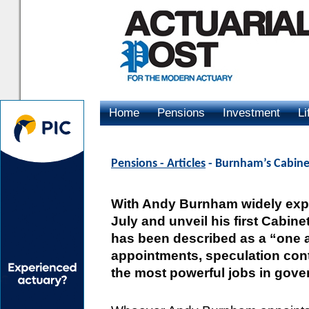
Home
Pensions
Investment
Li
Advertising
Pensions - Articles
- Burnham’s Cabine
With Andy Burnham widely expe
July and unveil his first Cabine
has been described as a “one 
appointments, speculation cont
the most powerful jobs in gove