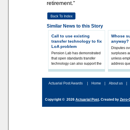
retirement.”
Back To Index
Similar News to this Story
Call to use existing
Whose sur
transfer technology to fix
anyway?
LoA problem
Disputes o
Pension Lab has demonstrated
surpluses a
that open standards transfer
unless empl
technology can also support the
address que
validation of and responses to
ownership,
Letters of Authority.The appr
Robertson.
Actuarial Post Awards
|
Home
|
About us
|
Copyright © 2026
Actuarial Post
. Created by
Zero-