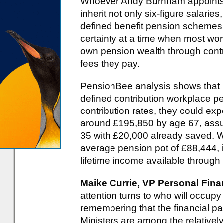
Whoever Andy Burnham appoints t
inherit not only six-figure salarie
defined benefit pension schemes - 
certainty at a time when most work
own pension wealth through contr
fees they pay.
PensionBee analysis shows that i
defined contribution workplace 
contribution rates, they could expe
around £195,850 by age 67, assu
35 with £20,000 already saved. W
average pension pot of £88,444, i
lifetime income available throug
Maike Currie, VP Personal Fin
attention turns to who will occupy
remembering that the financial p
Ministers are among the relativel