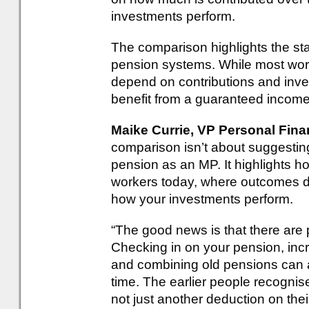
investments perform.
The comparison highlights the st
pension systems. While most work
depend on contributions and inve
benefit from a guaranteed income
Maike Currie, VP Personal Fin
comparison isn’t about suggesti
pension as an MP. It highlights ho
workers today, where outcomes
how your investments perform.
“The good news is that there are 
Checking in on your pension, inc
and combining old pensions can a
time. The earlier people recognise
not just another deduction on their