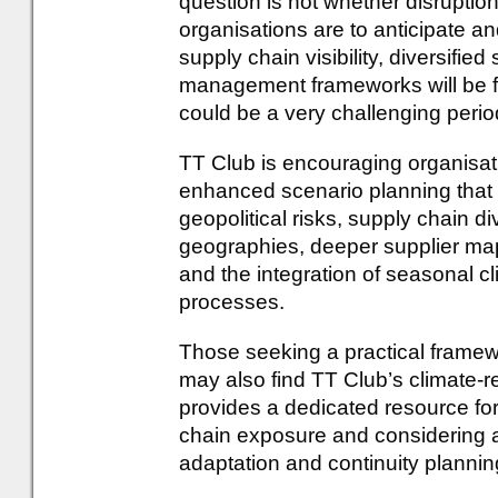
question is not whether disruptio
organisations are to anticipate an
supply chain visibility, diversifie
management frameworks will be fa
could be a very challenging perio
TT Club is encouraging organisatio
enhanced scenario planning that
geopolitical risks, supply chain d
geographies, deeper supplier mapp
and the integration of seasonal cl
processes.
Those seeking a practical framewo
may also find TT Club’s climate-r
provides a dedicated resource for
chain exposure and considering 
adaptation and continuity plannin