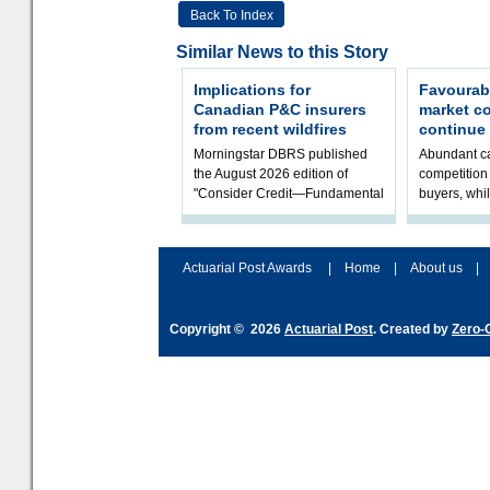
Back To Index
Similar News to this Story
Implications for
Favourab
Canadian P&C insurers
market c
from recent wildfires
continue
Morningstar DBRS published
Abundant ca
the August 2026 edition of
competition 
"Consider Credit—Fundamental
buyers, whil
Ratings Monthly Briefing." It
underwritin
includes a Credit Rating Actions
volatility re
Dash
assessment
Actuarial Post Awards
|
Home
|
About us
|
Copyright © 2026
Actuarial Post
. Created by
Zero-