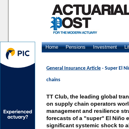
Home
Pensions
Investment
Li
Advertising
General Insurance Article
- Super El Ni
chains
TT Club, the leading global tran
on supply chain operators world
management and resilience str
forecasts of a "super" El Niño 
significant systemic shock to a