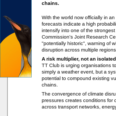
chains.
With the world now officially in an
forecasts indicate a high probabil
intensify into one of the stronge
Commission's Joint Research Cen
"potentially historic", warning of
disruption across multiple regions
A risk multiplier, not an isolate
TT Club is urging organisations to
simply a weather event, but a syst
potential to compound existing vu
chains.
The convergence of climate disrup
pressures creates conditions for
across transport networks, ener