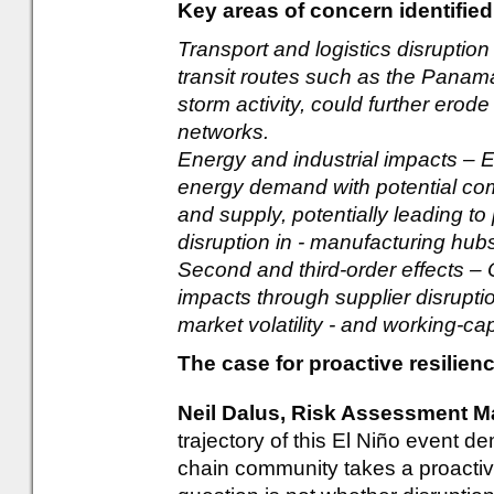
Key areas of concern identified
Transport and logistics disruption
transit routes such as the Panama
storm activity, could further erode 
networks.
Energy and industrial impacts – 
energy demand with potential co
and supply, potentially leading to
disruption in - manufacturing hub
Second and third-order effects – 
impacts through supplier disruptio
market volatility - and working-ca
The case for proactive resilien
Neil Dalus, Risk Assessment 
trajectory of this El Niño event d
chain community takes a proactiv