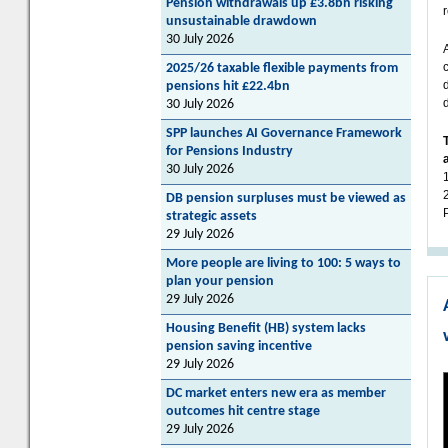
Pension withdrawals up £3.8bn risking
unsustainable drawdown
30 July 2026
2025/26 taxable flexible payments from
pensions hit £22.4bn
30 July 2026
SPP launches AI Governance Framework
for Pensions Industry
30 July 2026
DB pension surpluses must be viewed as
strategic assets
29 July 2026
More people are living to 100: 5 ways to
plan your pension
29 July 2026
Housing Benefit (HB) system lacks
pension saving incentive
29 July 2026
DC market enters new era as member
outcomes hit centre stage
29 July 2026