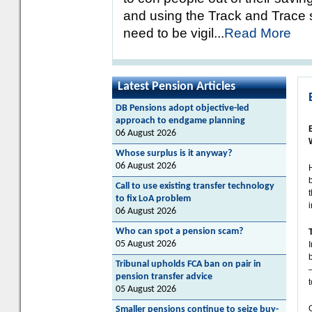
and using the Track and Trace s
need to be vigil...
Read More
Latest Pension Articles
DB Pensions adopt objective-led
approach to endgame planning
06 August 2026
Whose surplus is it anyway?
06 August 2026
Call to use existing transfer technology
to fix LoA problem
06 August 2026
Who can spot a pension scam?
05 August 2026
Tribunal upholds FCA ban on pair in
pension transfer advice
t
05 August 2026
Smaller pensions continue to seize buy-