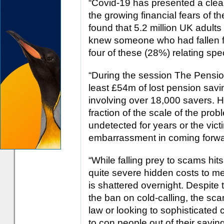
“Covid-19 has presented a clear
the growing financial fears of t
found that 5.2 million UK adults 
knew someone who had fallen f
four of these (28%) relating spec
“During the session The Pensio
least £54m of lost pension savi
involving over 18,000 savers. Ho
fraction of the scale of the pro
undetected for years or the vic
embarrassment in coming forwa
“While falling prey to scams hits
quite severe hidden costs to men
is shattered overnight. Despit
the ban on cold-calling, the sc
law or looking to sophisticated
to con people out of their savi