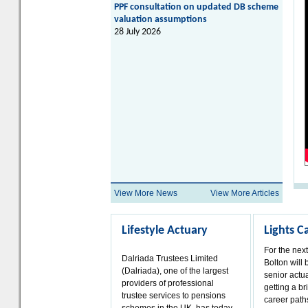
PPF consultation on updated DB scheme
valuation assumptions
28 July 2026
View More News
View More Articles
Lifestyle Actuary
Lights 
For the nex
Dalriada Trustees Limited
Bolton will 
(Dalriada), one of the largest
senior actua
providers of professional
getting a bri
trustee services to pensions
career paths