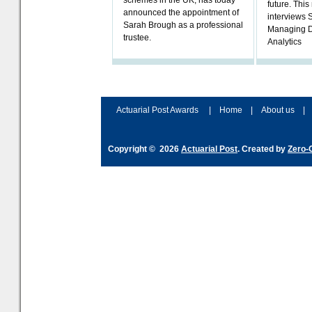
schemes in the UK, has today
future. Thi
announced the appointment of
interviews 
Sarah Brough as a professional
Managing D
trustee.
Analytics
Actuarial Post Awards
|
Home
|
About us
|
Copyright © 2026
Actuarial Post
. Created by
Zero-