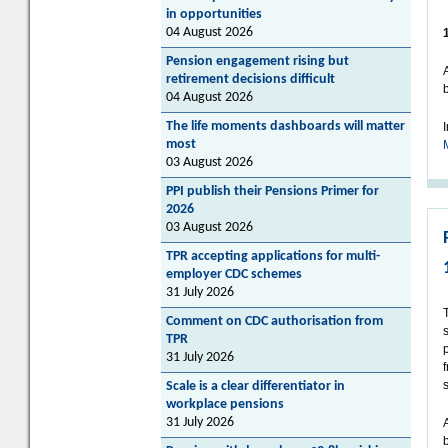
in opportunities
04 August 2026
Pension engagement rising but
retirement decisions difficult
04 August 2026
The life moments dashboards will matter
most
03 August 2026
PPI publish their Pensions Primer for
2026
03 August 2026
TPR accepting applications for multi-
employer CDC schemes
31 July 2026
Comment on CDC authorisation from
TPR
31 July 2026
Scale is a clear differentiator in
workplace pensions
31 July 2026