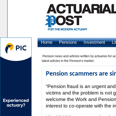
Home
Pensions
Investment
Li
Advertising
Pension news and articles written by actuaries for ac
latest articles in the Pension's market.
Pension scammers are sim
“Pension fraud is an urgent and 
victims and the problem is not g
welcome the Work and Pension
interest to co-operate with the 