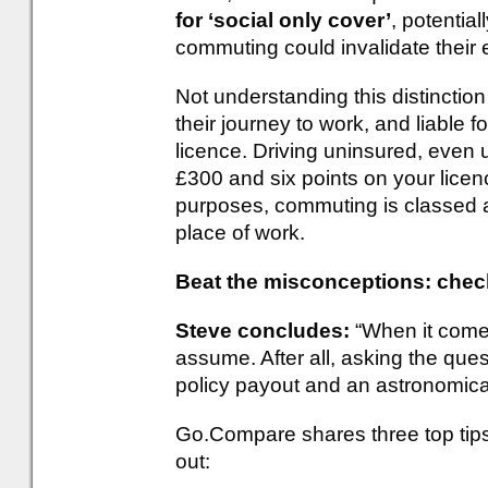
for ‘social only cover’
, potential
commuting could invalidate their e
Not understanding this distinction
their journey to work, and liable fo
licence. Driving uninsured, even u
£300 and six points on your licen
purposes, commuting is classed as
place of work.
Beat the misconceptions: chec
Steve concludes:
“When it comes
assume. After all, asking the que
policy payout and an astronomical
Go.Compare shares three top tips 
out: