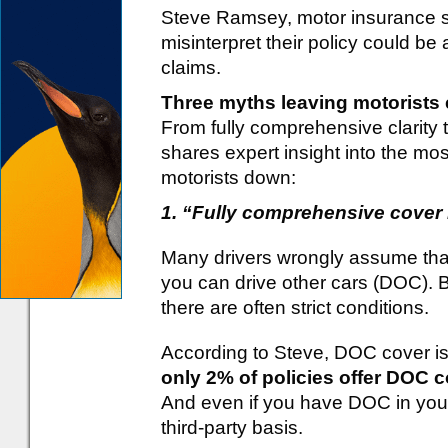
Steve Ramsey, motor insurance sp
misinterpret their policy could be 
claims.
Three myths leaving motorist
From fully comprehensive clarity 
shares expert insight into the m
motorists down:
1. “Fully comprehensive cover
Many drivers wrongly assume tha
you can drive other cars (DOC). Bu
there are often strict conditions.
According to Steve, DOC cover i
only 2% of policies offer DOC c
And even if you have DOC in your 
third-party basis.