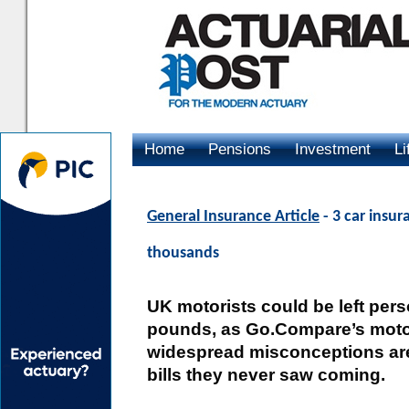
Home
Pensions
Investment
Li
Advertising
General Insurance Article
- 3 car insu
thousands
UK motorists could be left pers
pounds, as Go.Compare’s motor
widespread misconceptions are 
bills they never saw coming.