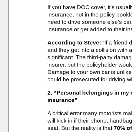
If you have DOC cover, it’s usual
insurance, not in the policy bookl
need to drive someone else’s car,
insurance or get added to their i
According to Steve:
“If a friend
and they get into a collision with 
significant. The third-party dama
insurer, but the policyholder wou
Damage to your own car is unlikel
could be prosecuted for driving w
2. “Personal belongings in my 
insurance”
A critical error many motorists ma
will kick in if their phone, handb
seat. But the reality is that
70% of