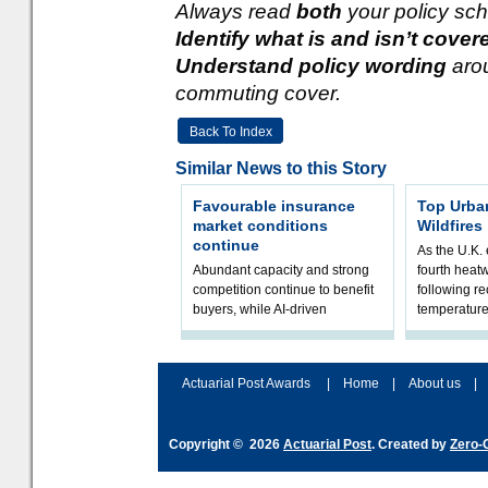
Always read
both
your policy sch
Identify what is and isn’t cover
Understand policy wording
aro
commuting cover.
Back To Index
Similar News to this Story
Favourable insurance
Top Urba
market conditions
Wildfires
continue
As the U.K. 
Abundant capacity and strong
fourth heat
competition continue to benefit
following r
buyers, while AI-driven
temperature
underwriting and geopolitical
Government 
volatility reshape risk
resilience, 
assessment
Actuarial Post Awards
|
Home
|
About us
|
Copyright © 2026
Actuarial Post
. Created by
Zero-