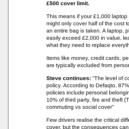
£500 cover limit.
This means if your £1,000 laptop 
might only cover half of the cost t
an entire bag is taken. A laptop,
easily exceed £2,000 in value, lea
what they need to replace everyt
Items like money, credit cards, 
are typically excluded from perso
Steve continues:
“The level of c
policy. According to Defaqto, 87
policies include personal belong
10% of third party, fire and theft
commuting vs social cover”
Few drivers realise the critical 
cover, but the consequences ca