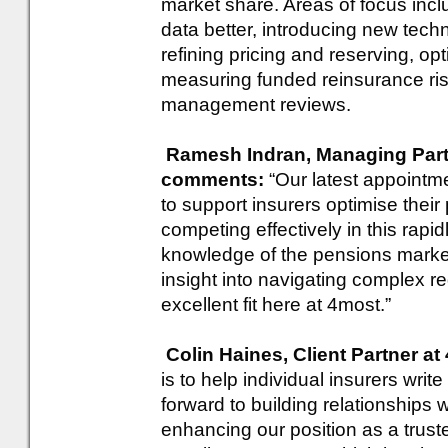
market share. Areas of focus in
data better, introducing new tech
refining pricing and reserving, o
measuring funded reinsurance risks
management reviews.
Ramesh Indran, Managing Partn
comments:
“Our latest appointme
to support insurers optimise thei
competing effectively in this rapi
knowledge of the pensions market,
insight into navigating complex 
excellent fit here at 4most.”
Colin Haines, Client Partner a
is to help individual insurers wri
forward to building relationships 
enhancing our position as a truste