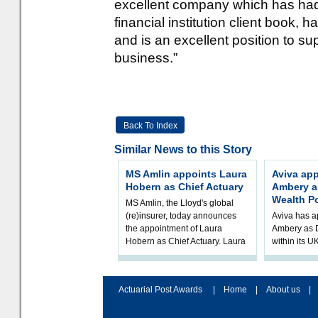
excellent company which has had
financial institution client book, 
and is an excellent position to su
business.”
Back To Index
Similar News to this Story
MS Amlin appoints Laura
Aviva ap
Hobern as Chief Actuary
Ambery as
Wealth Po
MS Amlin, the Lloyd's global
(re)insurer, today announces
Aviva has a
the appointment of Laura
Ambery as D
Hobern as Chief Actuary. Laura
within its 
will join in Q4 2026, subject t
Mike will jo
September, 
Golunska,
Actuarial Post Awards
|
Home
|
About us
|