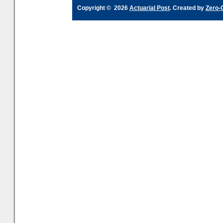
Copyright © 2026
Actuarial Post
. Created by
Zero-