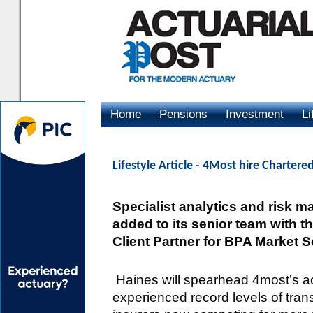
Home
Pensions
Investment
Li
Advertising
Lifestyle Article
- 4Most hire Chartered
Specialist analytics and risk
added to its senior team with t
Client Partner for BPA Market S
Haines will spearhead 4most’s act
experienced record levels of trans