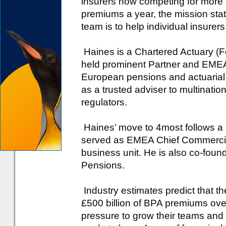
insurers now competing for more 
premiums a year, the mission st
team is to help individual insurer
Haines is a Chartered Actuary (F
held prominent Partner and EMEA 
European pensions and actuarial c
as a trusted adviser to multinatio
regulators.
Haines’ move to 4most follows a 
served as EMEA Chief Commercial
business unit. He is also co-fou
Pensions.
Industry estimates predict that t
£500 billion of BPA premiums ove
pressure to grow their teams and 