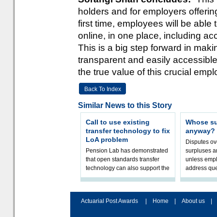
holders and for employers offeri
first time, employees will be able
online, in one place, including a
This is a big step forward in ma
transparent and easily accessibl
the true value of this crucial empl
Back To Index
Similar News to this Story
Call to use existing
Whose sur
transfer technology to fix
anyway?
LoA problem
Disputes o
Pension Lab has demonstrated
surpluses a
that open standards transfer
unless empl
technology can also support the
address que
validation of and responses to
ownership,
Letters of Authority.The appr
Robertson.
Actuarial Post Awards
|
Home
|
About us
|