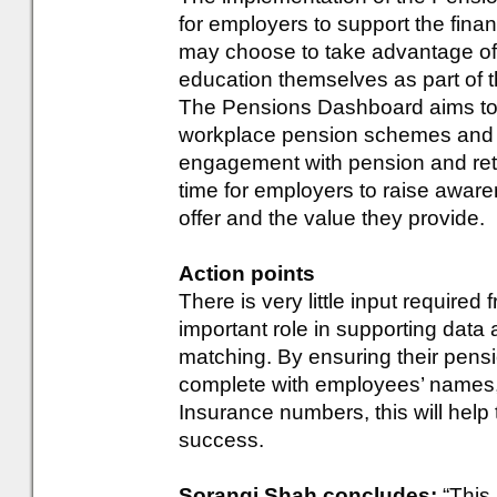
for employers to support the fina
may choose to take advantage of 
education themselves as part of 
The Pensions Dashboard aims to 
workplace pension schemes and 
engagement with pension and reti
time for employers to raise awar
offer and the value they provide.
Action points
There is very little input require
important role in supporting data
matching. By ensuring their pens
complete with employees’ names, 
Insurance numbers, this will he
success.
Sorangi Shah concludes:
“This 