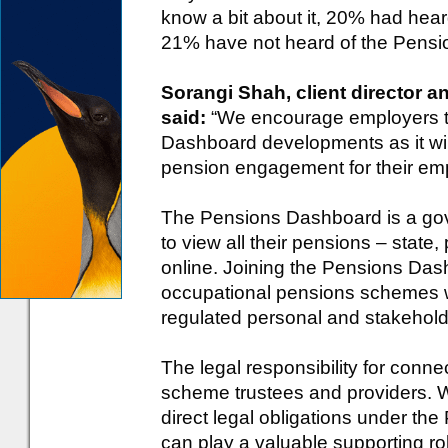
know a bit about it, 20% had heard
21% have not heard of the Pensi
Sorangi Shah, client director 
said:
“We encourage employers to
Dashboard developments as it wil
pension engagement for their em
The Pensions Dashboard is a gover
to view all their pensions – state
online. Joining the Pensions Das
occupational pensions schemes
regulated personal and stakehold
The legal responsibility for conn
scheme trustees and providers. 
direct legal obligations under t
can play a valuable supporting r