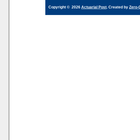
Copyright © 2026
Actuarial Post
. Created by
Zero-