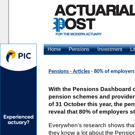
Home
Pensions
Investment
Li
Advertising
Pensions - Articles
- 80% of employers
With the Pensions Dashboard c
pension schemes and providers 
of 31 October this year, the p
reveal that 80% of employers stil
Everywhen’s research shows that 
they know a lot about the Pensi