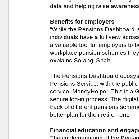
data and helping raise awarene
Benefits for employers
“While the Pensions Dashboard is
individuals have a full view across
a valuable tool for employers to be
workplace pension schemes they a
explains Sorangi Shah.
The Pensions Dashboard ecosyst
Pensions Service, with the publi
service, MoneyHelper. This is a
secure log-in process. The digital
track of different pensions schem
better plan for their retirement.
Financial education and enga
The implementation of the Pensi