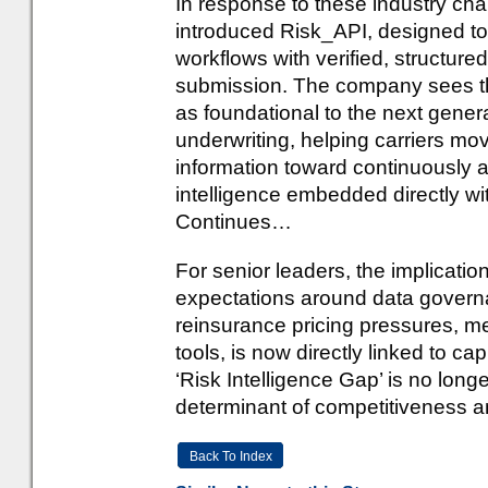
In response to these industry chal
introduced Risk_API, designed to 
workflows with verified, structured
submission. The company sees this 
as foundational to the next gener
underwriting, helping carriers m
information toward continuously a
intelligence embedded directly wi
Continues…
For senior leaders, the implication
expectations around data governa
reinsurance pricing pressures, mea
tools, is now directly linked to c
‘Risk Intelligence Gap’ is no longe
determinant of competitiveness and
Back To Index