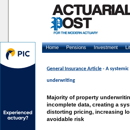
Home
Pensions
Investment
Li
Advertising
General Insurance Article
- A systemic 
underwriting
Majority of property underwrit
incomplete data, creating a syst
distorting pricing, increasing 
avoidable risk