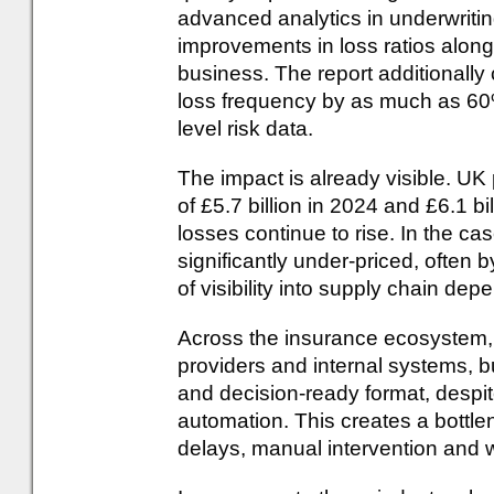
advanced analytics in underwriti
improvements in loss ratios alo
business. The report additionally
loss frequency by as much as 60%
level risk data.
The impact is already visible. UK
of £5.7 billion in 2024 and £6.1 bi
losses continue to rise. In the cas
significantly under-priced, often by
of visibility into supply chain de
Across the insurance ecosystem, d
providers and internal systems, but
and decision-ready format, despit
automation. This creates a bottle
delays, manual intervention and 