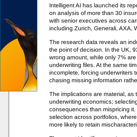
Intelligent AI has launched its rep
on analysis of more than 30 insur
with senior executives across carr
including Zurich, Generali, AXA,
The research data reveals an indust
the point of decision. In the UK, 
wrong amount, while only 7% are 
underwriting files. At the same t
incomplete, forcing underwriters t
chasing missing information rathe
The implications are material, as
underwriting economics; selecting
consequences than mispricing it.
selection across portfolios, where
more likely to retain mischaracteri