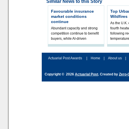
Similar News to this Story
Favourable insurance
Top Urba
market conditions
Wildfires
continue
As the U.K. 
Abundant capacity and strong
fourth heat
competition continue to benefit
following r
buyers, while AI-driven
temperature
underwriting and geopolitical
Government 
volatility reshape risk
resilience, 
assessment
Actuarial Post Awards
|
Home
|
About us
|
Copyright © 2026
Actuarial Post
. Created by
Zero-