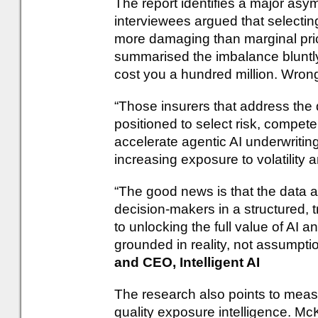
The report identifies a major asy
interviewees argued that selectin
more damaging than marginal pric
summarised the imbalance bluntly:
cost you a hundred million. Wron
“Those insurers that address the d
positioned to select risk, compete
accelerate agentic AI underwriting,
increasing exposure to volatility 
“The good news is that the data al
decision-makers in a structured, tr
to unlocking the full value of AI 
grounded in reality, not assumpti
and CEO, Intelligent AI
The research also points to meas
quality exposure intelligence. Mc