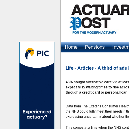
Home
Pensions
Invest
Advertising
Life - Articles
- A third of adu
43% sought alternative care via at leas
expect NHS waiting times to rise across
through a credit card or personal loan
Data from The Exeter's Consumer Health 
the NHS could fully meet their needs if t
expressing uncertainty about whether the
This comes at a time when the NHS cont