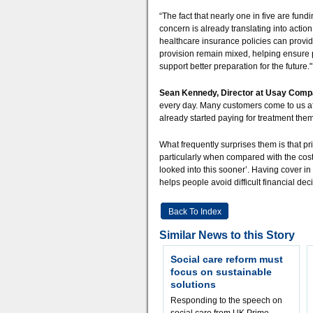
“The fact that nearly one in five are fund
concern is already translating into actio
healthcare insurance policies can prov
provision remain mixed, helping ensure 
support better preparation for the future."
Sean Kennedy, Director at Usay Compa
every day. Many customers come to us af
already started paying for treatment the
What frequently surprises them is that p
particularly when compared with the cost 
looked into this sooner’. Having cover in
helps people avoid difficult financial de
Back To Index
Similar News to this Story
Social care reform must
focus on sustainable
solutions
Responding to the speech on