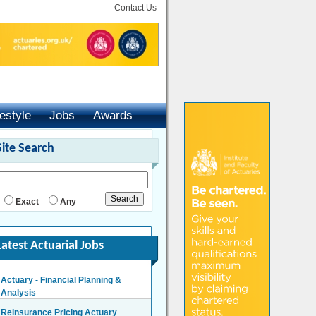
Contact Us
festyle
Jobs
Awards
Site Search
Exact
Any
Latest Actuarial Jobs
Actuary - Financial Planning &
Analysis
London/Hybrid - Negotiable
Reinsurance Pricing Actuary