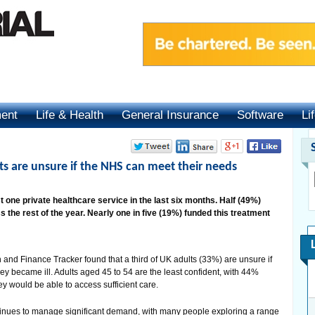
ment
Life & Health
General Insurance
Software
Li
lts are unsure if the NHS can meet their needs
t one private healthcare service in the last six months. Half (49%)
 the rest of the year. Nearly one in five (19%) funded this treatment
and Finance Tracker found that a third of UK adults (33%) are unsure if
hey became ill. Adults aged 45 to 54 are the least confident, with 44%
y would be able to access sufficient care.
inues to manage significant demand, with many people exploring a range