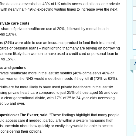
 The data also reveals that 43% of UK adults accessed at least one private
, with nearly half (49%) expecting waiting times to increase over the next
rivate care costs
t share of private healthcare use at 20%, followed by mental health
ons (10%).
ers (24%) were able to use an insurance product to fund their treatment,
 cards or personal loans – highlighting that many are relying on borrowing
so more likely than women to have used a credit card or personal loan to
% vs 15%).
ps and genders
ivate healthcare more in the last six months (46% of males vs 40% of
han women the NHS would meet their needs if they fell ill (72% vs 62%).
ts are far more likely to have used private healthcare in the last six
using private healthcare compared to just 25% of those aged 55 and over.
w a clear generational divide, with 17% of 25 to 34-year-olds accessing
ed 55 and over.
position at The Exeter, said:
"These findings highlight that many people
uld access care if needed, particularly within a system managing high
lts uncertain about how quickly or easily they would be able to access
considering their options.