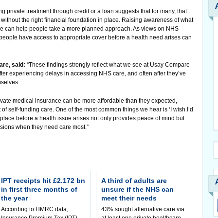
ing private treatment through credit or a loan suggests that for many, that
n without the right financial foundation in place. Raising awareness of what
ide can help people take a more planned approach. As views on NHS
people have access to appropriate cover before a health need arises can
re, said:
“These findings strongly reflect what we see at Usay Compare
ter experiencing delays in accessing NHS care, and often after they’ve
mselves.
rivate medical insurance can be more affordable than they expected,
of self-funding care. One of the most common things we hear is ‘I wish I’d
 place before a health issue arises not only provides peace of mind but
cisions when they need care most.”
IPT receipts hit £2.172 bn
A third of adults are
in first three months of
unsure if the NHS can
the year
meet their needs
According to HMRC data,
43% sought alternative care via