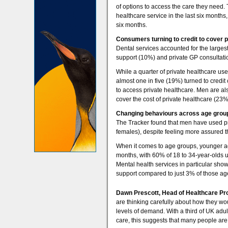
of options to access the care they need.
healthcare service in the last six months
six months.
Consumers turning to credit to cover p
Dental services accounted for the larges
support (10%) and private GP consultati
While a quarter of private healthcare us
almost one in five (19%) turned to credit
to access private healthcare. Men are al
cover the cost of private healthcare (23
Changing behaviours across age grou
The Tracker found that men have used pr
females), despite feeling more assured t
When it comes to age groups, younger adul
months, with 60% of 18 to 34-year-olds 
Mental health services in particular sho
support compared to just 3% of those ag
Dawn Prescott, Head of Healthcare Pro
are thinking carefully about how they wo
levels of demand. With a third of UK adu
care, this suggests that many people are 