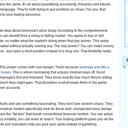
ns the same. It's all about quantifying uncertainty. Actuaries and futures
language. They're both trying to put numbers on chaos. For you, that
 to your trading decisions.
ake deal about tomorrow's price today. According to the comprehensive
rs can benefit from a rising or falling market. You agree to buy or sell
date, no matter what the market's doing when that day arrives. This setup
s headed without actually owning any. The real power? You can make money
se. Just open a short position instead of a long one. That flexibility really
. This power comes with real danger. That's because
leverage acts like a
 losses
. This is where borrowing that actuary mindset pays off. Good
isk managers first and foremost. They know exactly how much they're willing
 much they might gain. That discipline is what keeps them in the game
heir accounts.
 charts and see something fascinating. They don't see random chaos. They
matical models specifically look for those wild, unexpected price swings
are the "fat tails" that break conventional financial models. You can adopt
by volatility, you can learn to read it. Your trading platform gives you all the
harts and indicators help you pick your spots instead of gambling.