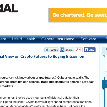
ment
Life & Health
General Insurance
Software
Li
ial View on Crypto Futures to Buying Bitcoin on
urance risk know about crypto futures? Quite a lot, actually. The
surance premium can help you trade Bitcoin futures smarter. Let's talk
le markets.
r centuries, they've used mountains of historical data for their
d flipped the script. Crypto moves at light speed compared to traditional
ased on decades of data? Pretty much useless here. But here's the