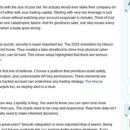
rts with the size of your bet. No actuary would ever stake their company on
t either with your trading capital. Starting with very low leverage is just
ures move without watching your account evaporate in minutes. Think of it as
han one catastrophic failure. And for goodness sake, use stop losses every
t when a trade goes wrong.
he puzzle; security is super important too. The 2025 simulation by Hiscox
oint home. They created a fake storefront to show how physical cyber
n, can hit hard. This clever setup highlighted that there are serious
.
 first line of defense. Choose a platform that prioritizes asset safety,
ntication, and customizable API key permissions. These elements are
; a hacked account can undermine any trading strategy.
The Hiscox
gets too, so staying alert is a must.
your way. Liquidity is king. You want to know you can open and close
 from you. The charts need to be crisp and responsive. Real-time data isn’t
eally need to make informed decisions.
great ones? Smooth integration is more important than it seems. Being
and futures contracts lets you explore better trading strategies. If you