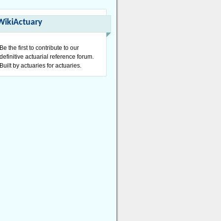
WikiActuary
Be the first to contribute to our
definitive actuarial reference forum.
Built by actuaries for actuaries.