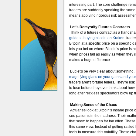
interesting part. The core challenge remai
traders are suddenly speaking the same 
means applying rigorous risk assessment
Let's Demystify Futures Contracts
Think of a futures contract as a handsh
guide to buying bitcoin on Kraken
, trade
Bitcoin at a specific price on a specific 
lets you bet on where Bitcoin's price i
when prices fall as easily as when they ri
makes a huge difference.
But let's be very clear about something
magnifying glass on your gains and your
traders aren't fortune tellers. They're r
to lose before they ever think about how
long after reckless speculators blow up t
Making Sense of the Chaos
Actuaries look at Bitcoin's insane price
see patterns in the madness. Their mathe
that seem to happen far too often. These 
this same view. Instead of getting rattled 
tools to measure this volatility. Those c