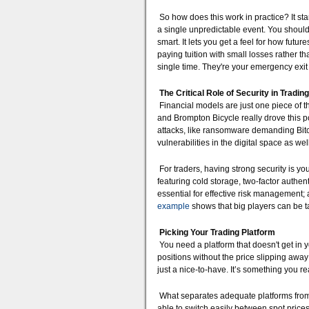
So how does this work in practice? It sta
a single unpredictable event. You shouldn'
smart. It lets you get a feel for how fut
paying tuition with small losses rather t
single time. They're your emergency exi
The Critical Role of Security in Trading
Financial models are just one piece of t
and Brompton Bicycle really drove this p
attacks, like ransomware demanding Bitcoi
vulnerabilities in the digital space as well
For traders, having strong security is your
featuring cold storage, two-factor authe
essential for effective risk management
example
shows that big players can be tar
Picking Your Trading Platform
You need a platform that doesn't get in 
positions without the price slipping away
just a nice-to-have. It’s something you r
What separates adequate platforms from 
able to switch easily between spot prices 