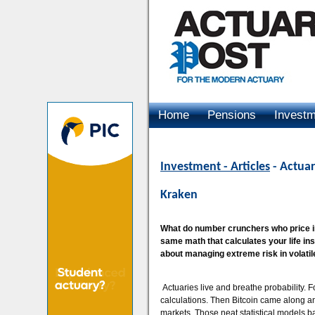
Home
Pensions
Invest
Advertising
Investment - Articles
- Actuar
Kraken
What do number crunchers who price ins
same math that calculates your life in
about managing extreme risk in volati
Actuaries live and breathe probability. Fo
calculations. Then Bitcoin came along an
markets. Those neat statistical models b