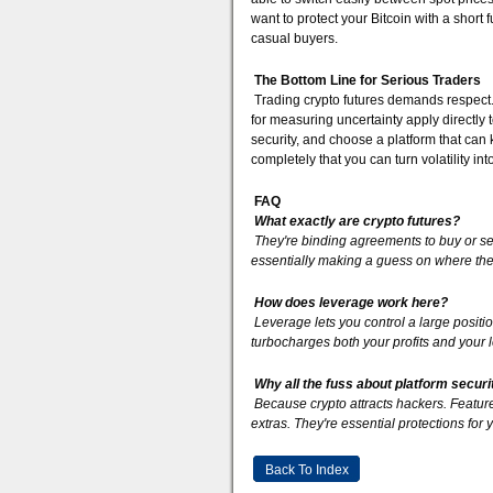
want to protect your Bitcoin with a short f
casual buyers.
The Bottom Line for Serious Traders
Trading crypto futures demands respect. I
for measuring uncertainty apply directly t
security, and choose a platform that can ke
completely that you can turn volatility in
FAQ
What exactly are crypto futures?
They're binding agreements to buy or sel
essentially making a guess on where the p
How does leverage work here?
Leverage lets you control a large positio
turbocharges both your profits and your
Why all the fuss about platform securi
Because crypto attracts hackers. Features
extras. They're essential protections for
Back To Index