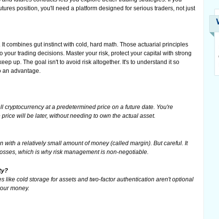
utures position, you'll need a platform designed for serious traders, not just
t combines gut instinct with cold, hard math. Those actuarial principles
o your trading decisions. Master your risk, protect your capital with strong
ep up. The goal isn't to avoid risk altogether. It's to understand it so
to an advantage.
l cryptocurrency at a predetermined price on a future date. You're
rice will be later, without needing to own the actual asset.
n with a relatively small amount of money (called margin). But careful. It
 losses, which is why risk management is non-negotiable.
ty?
 like cold storage for assets and two-factor authentication aren't optional
 your money.