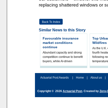
replacing shattered windows or s
Back To Index
Similar News to this Story
Favourable insurance
Top Urba
market conditions
Wildfires
continue
As the U.K. 
Abundant capacity and strong
fourth heat
competition continue to benefit
following r
buyers, while AI-driven
temperature
underwriting and geopolitical
Government 
volatility reshape risk
resilience, 
assessment
Actuarial Post Awards
|
Home
|
About us
|
Copyright © 2026
Actuarial Post
. Created by
Zero-