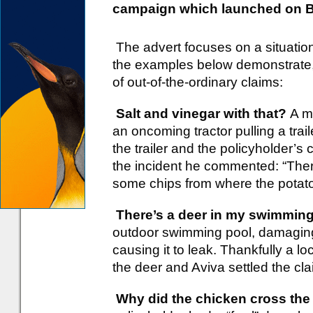
campaign which launched on B
The advert focuses on a situatio
the examples below demonstrate, 
of out-of-the-ordinary claims:
Salt and vinegar with that?
A m
an oncoming tractor pulling a trail
the trailer and the policyholder’
the incident he commented: “Ther
some chips from where the potatoe
There’s a deer in my swimming
outdoor swimming pool, damaging 
causing it to leak. Thankfully a lo
the deer and Aviva settled the cla
Why did the chicken cross the