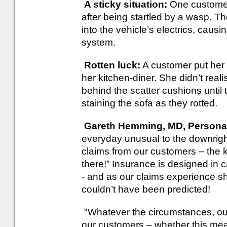
A sticky situation:
One customer 
after being startled by a wasp. Th
into the vehicle’s electrics, cau
system.
Rotten luck:
A customer put her 
her kitchen-diner. She didn’t real
behind the scatter cushions until t
staining the sofa as they rotted.
Gareth Hemming, MD, Personal 
everyday unusual to the downright
claims from our customers – the 
there!” Insurance is designed in
- and as our claims experience sh
couldn’t have been predicted!
"Whatever the circumstances, our pr
our customers – whether this mea