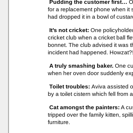
Pudding the customer first…
O
for a replacement phone when it
had dropped it in a bowl of custar
It’s not cricket:
One policyholder 
cricket club when a cricket ball f
bonnet. The club advised it was t
incident had happened. Howzat?
A truly smashing baker.
One cu
when her oven door suddenly ex
Toilet troubles:
Aviva assisted o
by a toilet cistern which fell from 
Cat amongst the painters:
A cu
tripped over the family kitten, spi
furniture.