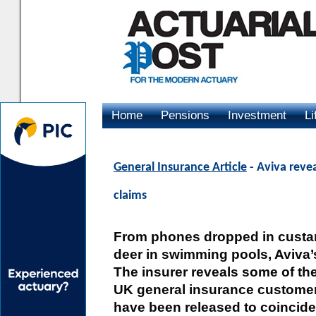
Home
Pensions
Investment
Li
Advertising
General Insurance Article
- Aviva reve
claims
From phones dropped in custard
deer in swimming pools, Aviva’s
The insurer reveals some of the
UK general insurance customer
have been released to coincide