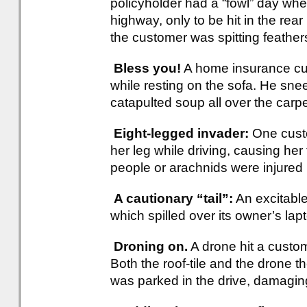
policyholder had a “fowl” day whe
highway, only to be hit in the rea
the customer was spitting feather
Bless you!
A home insurance cus
while resting on the sofa. He sneez
catapulted soup all over the carp
Eight-legged invader:
One cust
her leg while driving, causing her
people or arachnids were injured in
A cautionary “tail”:
An excitable
which spilled over its owner’s lap
Droning on.
A drone hit a custom
Both the roof-tile and the drone t
was parked in the drive, damaging