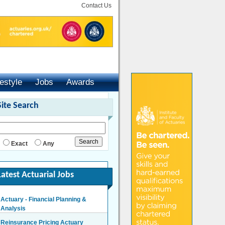
Contact Us
festyle
Jobs
Awards
Site Search
Exact
Any
Latest Actuarial Jobs
Actuary - Financial Planning &
Analysis
London/Hybrid - Negotiable
Reinsurance Pricing Actuary