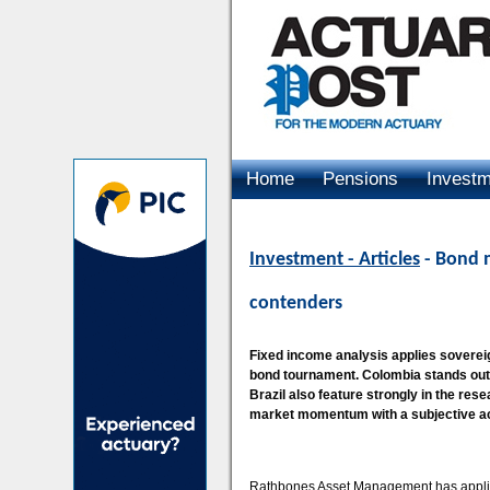
Home
Pensions
Invest
Advertising
Investment - Articles
- Bond m
contenders
Fixed income analysis applies sovereig
bond tournament. Colombia stands out
Brazil also feature strongly in the res
market momentum with a subjective a
Rathbones Asset Management has applied