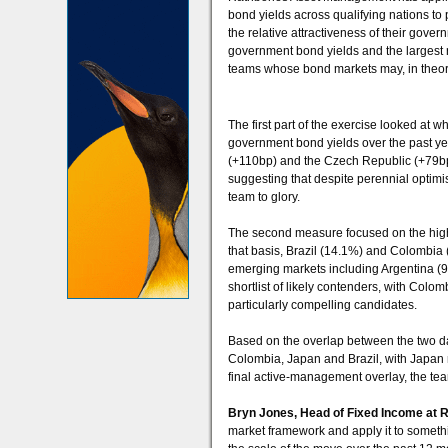
bond yields across qualifying nations to p
the relative attractiveness of their gov
government bond yields and the largest r
teams whose bond markets may, in theory,
The first part of the exercise looked at 
government bond yields over the past y
(+110bp) and the Czech Republic (+79bp)
suggesting that despite perennial optim
team to glory.
The second measure focused on the high
that basis, Brazil (14.1%) and Colombia (
emerging markets including Argentina (
shortlist of likely contenders, with Co
particularly compelling candidates.
Based on the overlap between the two dat
Colombia, Japan and Brazil, with Japan n
final active-management overlay, the team
Bryn Jones, Head of Fixed Income at
market framework and apply it to somethi