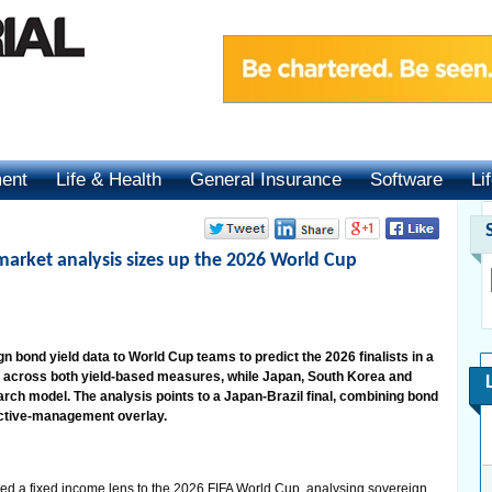
ment
Life & Health
General Insurance
Software
Li
arket analysis sizes up the 2026 World Cup
n bond yield data to World Cup teams to predict the 2026 finalists in a
 across both yield-based measures, while Japan, South Korea and
earch model. The analysis points to a Japan-Brazil final, combining bond
ctive-management overlay.
 a fixed income lens to the 2026 FIFA World Cup, analysing sovereign