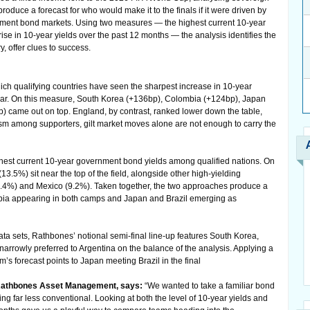
roduce a forecast for who would make it to the finals if it were driven by
ernment bond markets. Using two measures — the highest current 10-year
ise in 10-year yields over the past 12 months — the analysis identifies the
 offer clues to success.
which qualifying countries have seen the sharpest increase in 10-year
ear. On this measure, South Korea (+136bp), Colombia (+124bp), Japan
 came out on top. England, by contrast, ranked lower down the table,
ism among supporters, gilt market moves alone are not enough to carry the
est current 10-year government bond yields among qualified nations. On
13.5%) sit near the top of the field, alongside other high-yielding
9.4%) and Mexico (9.2%). Taken together, the two approaches produce a
lombia appearing in both camps and Japan and Brazil emerging as
a sets, Rathbones’ notional semi-final line-up features South Korea,
arrowly preferred to Argentina on the balance of the analysis. Applying a
’s forecast points to Japan meeting Brazil in the final
 Rathbones Asset Management, says:
“We wanted to take a familiar bond
ng far less conventional. Looking at both the level of 10-year yields and