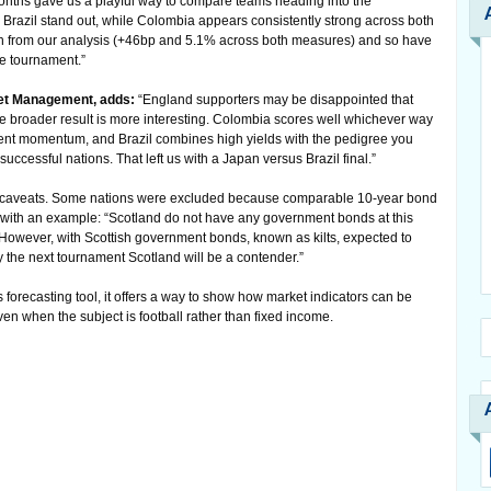
months gave us a playful way to compare teams heading into the
razil stand out, while Colombia appears consistently strong across both
h from our analysis (+46bp and 5.1% across both measures) and so have
he tournament.”
set Management, adds:
“England supporters may be disappointed that
 the broader result is more interesting. Colombia scores well whichever way
ent momentum, and Brazil combines high yields with the pedigree you
uccessful nations. That left us with a Japan versus Brazil final.”
e caveats. Some nations were excluded because comparable 10-year bond
 with an example: “Scotland do not have any government bonds at this
 However, with Scottish government bonds, known as kilts, expected to
 the next tournament Scotland will be a contender.”
s forecasting tool, it offers a way to show how market indicators can be
n when the subject is football rather than fixed income.