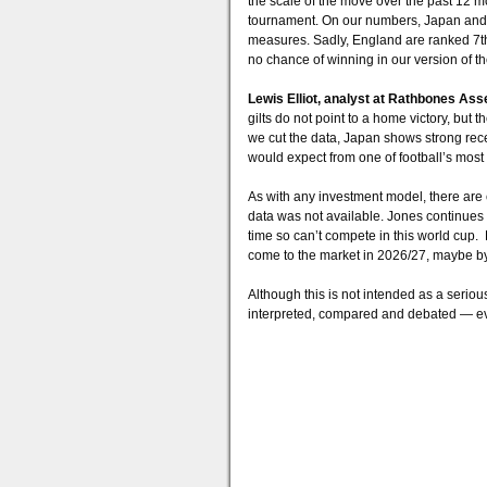
the scale of the move over the past 12 
tournament. On our numbers, Japan and B
measures. Sadly, England are ranked 7t
no chance of winning in our version of t
Lewis Elliot, analyst at Rathbones As
gilts do not point to a home victory, but
we cut the data, Japan shows strong rec
would expect from one of football’s most s
As with any investment model, there ar
data was not available. Jones continues
time so can’t compete in this world cup.
come to the market in 2026/27, maybe by
Although this is not intended as a seriou
interpreted, compared and debated — eve