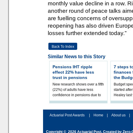
monthly value decline in a row. R
another round of peace talks aim
are fuelling concerns of oversupp
reopening has also driven Europe
losses further extended today.”
Back To Index
Similar News to this Story
Pensions IHT ripple
7 steps t
effect 22% have less
finances
trust in pensions
the Budg
New research shows over a fifth
Budget spec
(22%) of adults have less
started afte
confidence in pensions due to
Healey las
the upcoming pensions IHT
that he will
change. However, official
Budget on 2
figures sh
B
Actuarial Post Awards
|
Home
|
About us
|
Copyright © 2026
Actuarial Post
. Created by
Zero-