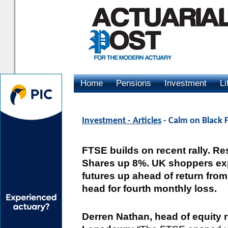
Home
Pensions
Investment
Li
Advertising
Investment - Articles
- Calm on Black F
FTSE builds on recent rally. Res
Shares up 8%. UK shoppers ex
futures up ahead of return fro
head for fourth monthly loss.
Derren Nathan, head of equity 