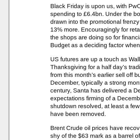
Black Friday is upon us, with PwC
spending to £6.4bn. Under the bo
drawn into the promotional frenzy
13% more. Encouragingly for retai
the shops are doing so for financi
Budget as a deciding factor when
US futures are up a touch as Wall
Thanksgiving for a half day’s tra
from this month’s earlier sell off 
December, typically a strong month
century, Santa has delivered a De
expectations firming of a Decemb
shutdown resolved, at least a few
have been removed.
Brent Crude oil prices have recove
shy of the $63 mark as a barrel of 