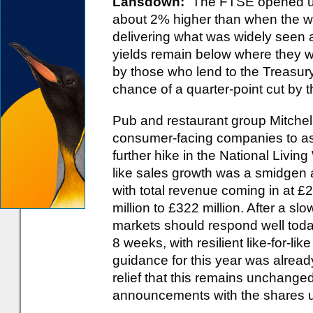
Lansdown:
“The FTSE opened up
about 2% higher than when the we
delivering what was widely seen a
yields remain below where they w
by those who lend to the Treasur
chance of a quarter-point cut by
Pub and restaurant group Mitchells
consumer-facing companies to ass
further hike in the National Living W
like sales growth was a smidgen 
with total revenue coming in at £2.
million to £322 million. After a sl
markets should respond well toda
8 weeks, with resilient like-for-lik
guidance for this year was alrea
relief that this remains unchanged
announcements with the shares u