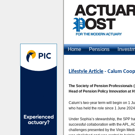
Home
Pensions
Invest
Advertising
Lifestyle Article
- Calum Coope
The Society of Pension Professionals 
Head of Pension Policy Innovation at 
Calum’s two-year term will begin on 1 
who has held the role since 1 June 2024
Under Sophia’s stewardship, the SPP has
successful collaboration with the APL, 
challenges presented by the Virgin Medi