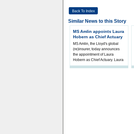
Back To Index
Similar News to this Story
MS Amlin appoints Laura
Hobern as Chief Actuary
MS Amlin, the Lloyd's global
(re)insurer, today announces
the appointment of Laura
Hobern as Chief Actuary. Laura
will join in Q4 2026, subject t