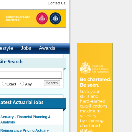
Contact Us
festyle
Jobs
Awards
Site Search
Exact
Any
Latest Actuarial Jobs
Actuary - Financial Planning &
Analysis
London/Hybrid - Negotiable
Reinsurance Pricing Actuary