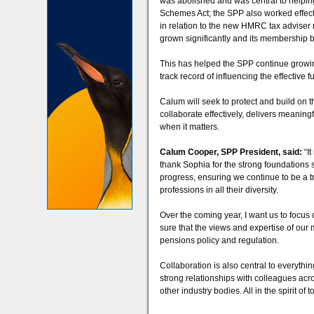
was abolished and was central to helping
Schemes Act; the SPP also worked effec
in relation to the new HMRC tax adviser 
grown significantly and its membership 
This has helped the SPP continue growing 
track record of influencing the effective 
Calum will seek to protect and build on 
collaborate effectively, delivers meaning
when it matters.
Calum Cooper, SPP President, said:
“I
thank Sophia for the strong foundations sh
progress, ensuring we continue to be a tr
professions in all their diversity.
Over the coming year, I want us to focus 
sure that the views and expertise of our
pensions policy and regulation.
Collaboration is also central to everythi
strong relationships with colleagues acr
other industry bodies. All in the spirit o