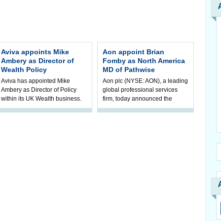
Aviva appoints Mike
Aon appoint Brian
Ambery as Director of
Fomby as North America
Wealth Policy
MD of Pathwise
Aviva has appointed Mike
Aon plc (NYSE: AON), a leading
Ambery as Director of Policy
global professional services
within its UK Wealth business.
firm, today announced the
Mike will join Aviva in
appointment of Brian Fomby as
September, reporting to Michele
North America managing
Golunska,
director of