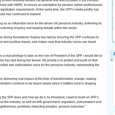
 ensure flexibility around the general levy was included in the Pension
tively with HMRC to ensure an exemption for pension admin professionals
registration requirements. At the same time, the SPP’s media profile has
base has continued to expand.
as an influential voice for the whole UK pensions industry, furthering its
functioning of policy and leading debate within the sector.
the strong foundations Sophia has laid by ensuring the SPP continues to
ful and positive impact, and makes sure that industry voices are heard
t is a real privilege to take on the role of President of the SPP. I would like to
e has laid during her tenure. My priority is to protect and build on that
usted and authoritative voice for the pensions industry, representing the
on delivering real impact at this time of transformative change, making
 members continue to be heard clearly when it matters most in shaping
ng the SPP does and how we do it. As President, I want to build on SPP’s
oss the industry, as well as with government, regulators, policymakers and
f togetherness, positively impacting peoples’ pension outcomes.”