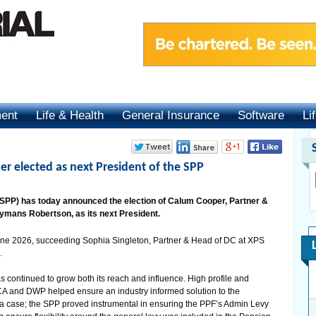
ment
Life & Health
General Insurance
Software
Li
r elected as next President of the SPP
(SPP) has today announced the election of Calum Cooper, Partner &
Hymans Robertson, as its next President.
June 2026, succeeding Sophia Singleton, Partner & Head of DC at XPS
.
 continued to grow both its reach and influence. High profile and
ACA and DWP helped ensure an industry informed solution to the
a case; the SPP proved instrumental in ensuring the PPF’s Admin Levy