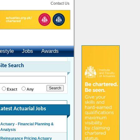
Contact Us
festyle
Jobs
Awards
Site Search
Exact
Any
Latest Actuarial Jobs
Actuary - Financial Planning &
Analysis
London/Hybrid - Negotiable
Reinsurance Pricing Actuary