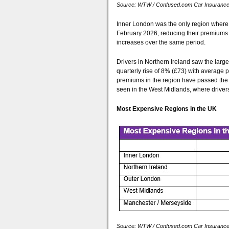
Source: WTW / Confused.com Car Insurance P
Inner London was the only region where d
February 2026, reducing their premiums 
increases over the same period.
Drivers in Northern Ireland saw the larg
quarterly rise of 8% (£73) with average 
premiums in the region have passed the
seen in the West Midlands, where driver
Most Expensive Regions in the UK
Source: WTW / Confused.com Car Insurance P