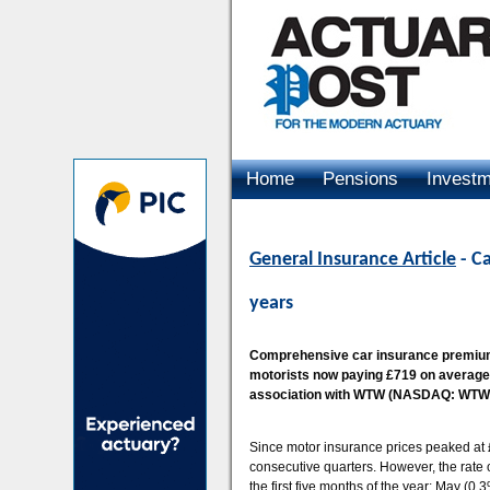
Home
Pensions
Invest
Advertising
General Insurance Article
- Ca
years
Comprehensive car insurance premiums
motorists now paying £719 on average,
association with WTW (NASDAQ: WTW), 
Since motor insurance prices peaked at 
consecutive quarters. However, the rate of
the first five months of the year: May (0.