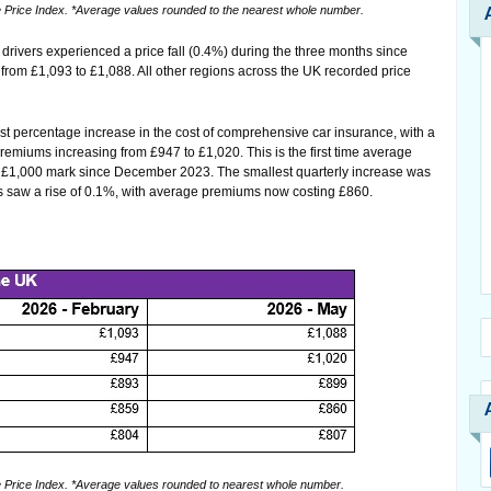
rice Index. *Average values rounded to the nearest whole number.
rivers experienced a price fall (0.4%) during the three months since
from £1,093 to £1,088. All other regions across the UK recorded price
est percentage increase in the cost of comprehensive car insurance, with a
premiums increasing from £947 to £1,020. This is the first time average
 £1,000 mark since December 2023. The smallest quarterly increase was
s saw a rise of 0.1%, with average premiums now costing £860.
rice Index. *Average values rounded to nearest whole number.