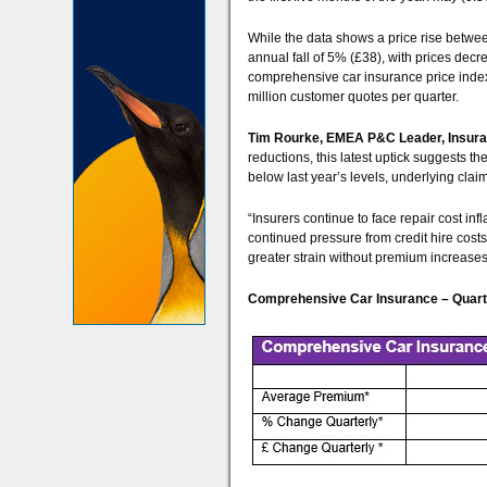
While the data shows a price rise betwe
annual fall of 5% (£38), with prices dec
comprehensive car insurance price index
million customer quotes per quarter.
Tim Rourke, EMEA P&C Leader, Insuran
reductions, this latest uptick suggests 
below last year’s levels, underlying cla
“Insurers continue to face repair cost inf
continued pressure from credit hire costs.
greater strain without premium increases
Comprehensive Car Insurance – Quarte