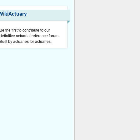
WikiActuary
Be the first to contribute to our
definitive actuarial reference forum.
Built by actuaries for actuaries.