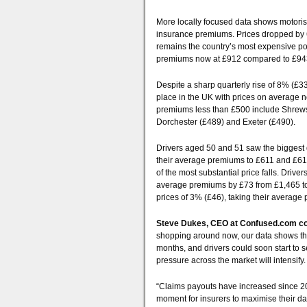
More locally focused data shows motorist
insurance premiums. Prices dropped by 6
remains the country’s most expensive pos
premiums now at £912 compared to £943
Despite a sharp quarterly rise of 8% (£3
place in the UK with prices on average 
premiums less than £500 include Shrews
Dorchester (£489) and Exeter (£490).
Drivers aged 50 and 51 saw the biggest q
their average premiums to £611 and £610
of the most substantial price falls. Driv
average premiums by £73 from £1,465 to 
prices of 3% (£46), taking their average
Steve Dukes, CEO at Confused.com 
shopping around now, our data shows thi
months, and drivers could soon start to 
pressure across the market will intensify.
“Claims payouts have increased since 202
moment for insurers to maximise their da