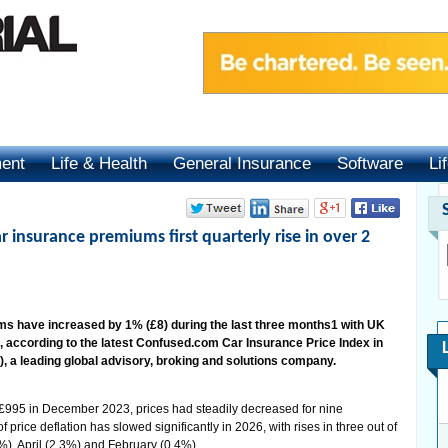
ment
Life & Health
General Insurance
Software
Li
r insurance premiums first quarterly rise in over 2
 have increased by 1% (£8) during the last three months1 with UK
 according to the latest Confused.com Car Insurance Price Index in
a leading global advisory, broking and solutions company.
£995 in December 2023, prices had steadily decreased for nine
 price deflation has slowed significantly in 2026, with rises in three out of
3%), April (2.3%) and February (0.4%).