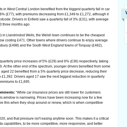
s in West Central London benefited from the biggest quarterly fall in car
% (£77), with premiums decreasing from £1,349 to £1,272, although it
tcode. Drivers in Enfield saw a quarterly fall of 3% (£31), with average
 three months ago.
3) in Llandrindod Wells, the Welsh town continues to be the cheapest
now costing £471. Other towns where drivers continue to enjoy average
bury (£498) and the South West England towns of Torquay (£482),
uarterly price increases of 5% (£29) and 6% (£36) respectively, taking
. At the other end of the spectrum, younger drivers benefited from some
ers aged 22 benefited from a 5% quarterly price decrease, reducing their
£1,392. Drivers aged 17 saw the next biggest reduction in quarterly
 premiums to £1,695.
comments:
“While car insurance prices are still lower for customers
s window is narrowing. Prices have been increasing now for a few
see this when they shop around or renew, which is when competitive
0, and that pressure isn't easing anytime soon. This makes it a critical
ta capabilities, to be more competitive, more responsive, and better