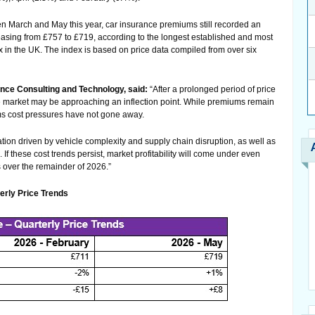
en March and May this year, car insurance premiums still recorded an
reasing from £757 to £719, according to the longest established and most
 in the UK. The index is based on price data compiled from over six
ce Consulting and Technology, said:
“After a prolonged period of price
the market may be approaching an inflection point. While premiums remain
ims cost pressures have not gone away.
lation driven by vehicle complexity and supply chain disruption, as well as
 If these cost trends persist, market profitability will come under even
 over the remainder of 2026.”
rly Price Trends