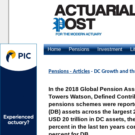
Home
Pensions
Investment
Li
Advertising
Pensions - Articles
- DC Growth and thr
In the 2018 Global Pension Ass
Towers Watson, Defined Contrib
pensions schemes were reported
(DB) assets across the largest
USD 20 trillion in DC assets, t
percent in the last ten years 
percent for DB.