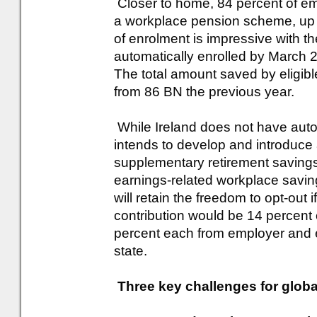
Closer to home, 84 percent of em
a workplace pension scheme, up f
of enrolment is impressive with t
automatically enrolled by March 
The total amount saved by eligi
from 86 BN the previous year.
While Ireland does not have aut
intends to develop and introduce
supplementary retirement savings
earnings-related workplace savi
will retain the freedom to opt-out 
contribution would be 14 percent o
percent each from employer and 
state.
Three key challenges for globa