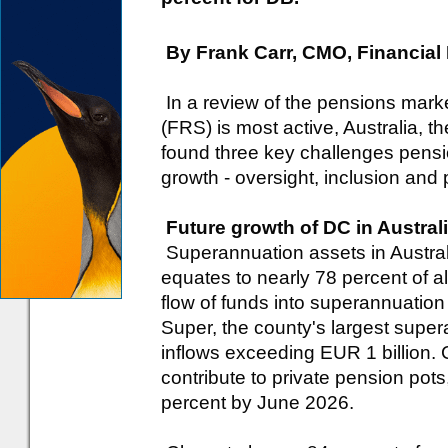
By Frank Carr, CMO, Financial
In a review of the pensions marke
(FRS) is most active, Australia, 
found three key challenges pensio
growth - oversight, inclusion and
Future growth of DC in Australi
Superannuation assets in Australi
equates to nearly 78 percent of a
flow of funds into superannuation 
Super, the county's largest sup
inflows exceeding EUR 1 billion. C
contribute to private pension pots,
percent by June 2026.