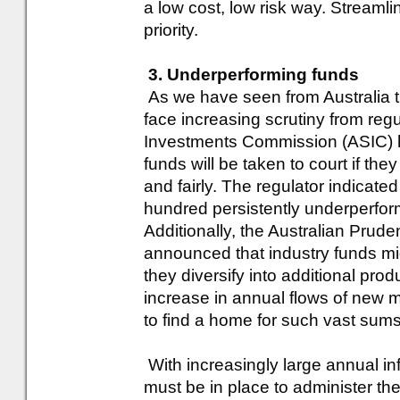
a low cost, low risk way. Streamli
priority.
3. Underperforming funds
As we have seen from Australia th
face increasing scrutiny from regu
Investments Commission (ASIC) h
funds will be taken to court if they 
and fairly. The regulator indicate
hundred persistently underperfor
Additionally, the Australian Prude
announced that industry funds mig
they diversify into additional pr
increase in annual flows of new m
to find a home for such vast sums
With increasingly large annual inf
must be in place to administer th