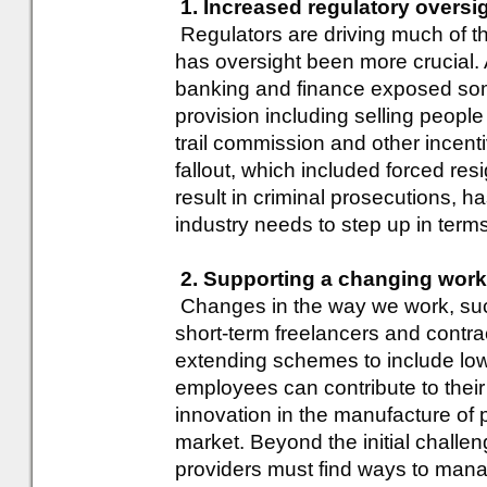
1. Increased regulatory oversi
Regulators are driving much of t
has oversight been more crucial.
banking and finance exposed som
provision including selling peopl
trail commission and other incent
fallout, which included forced re
result in criminal prosecutions, h
industry needs to step up in terms
2. Supporting a changing work
Changes in the way we work, suc
short-term freelancers and contrac
extending schemes to include low
employees can contribute to their 
innovation in the manufacture of pr
market. Beyond the initial challe
providers must find ways to man