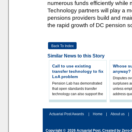
numerous funds efficiently while m
Technology partners will play a mo
pensions providers build and main
the rapid growth of DC pension 
Back To Index
Similar News to this Story
Call to use existing
Whose sur
transfer technology to fix
anyway?
LoA problem
Disputes o
Pension Lab has demonstrated
surpluses a
that open standards transfer
unless empl
technology can also support the
address que
validation of and responses to
ownership,
Letters of Authority.The appr
Robertson.
Actuarial Post Awards
|
Home
|
About us
|
Copyright © 2026
Actuarial Post
. Created by
Zero-