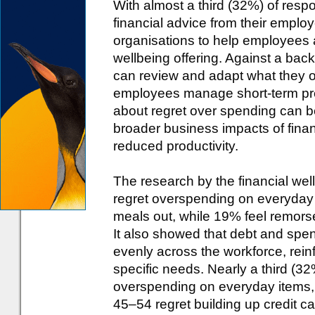
With almost a third (32%) of res
financial advice from their employ
organisations to help employees 
wellbeing offering. Against a back
can review and adapt what they off
employees manage short-term pres
about regret over spending can be
broader business impacts of finan
reduced productivity.
The research by the financial wel
regret overspending on everyday
meals out, while 19% feel remors
It also showed that debt and spe
evenly across the workforce, reinf
specific needs. Nearly a third (3
overspending on everyday items, 
45–54 regret building up credit ca