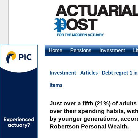
Home
Pensions
Investment
Li
Advertising
Investment - Articles
- Debt regret 1 
items
Just over a fifth (21%) of adults
over their spending habits, with
by younger generations, accor
Robertson Personal Wealth.