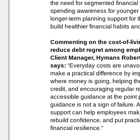
the need for segmented financial
spending awareness for younger 
longer-term planning support for
build healthier financial habits an
Commenting on the cost-of-liv
reduce debt regret among emplo
Client Manager, Hymans Rober
says:
“Everyday costs are unavoi
make a practical difference by i
where money is going, helping th
credit, and encouraging regular r
accessible guidance at the point 
guidance is not a sign of failure. A
support can help employees mak
rebuild confidence, and put practi
financial resilience.”