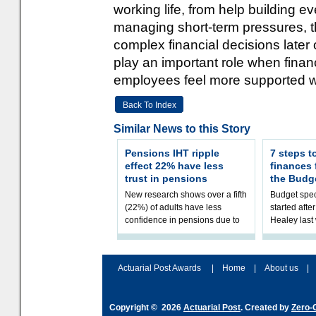
working life, from help building
managing short-term pressures, t
complex financial decisions later
play an important role when finan
employees feel more supported wi
Back To Index
Similar News to this Story
Pensions IHT ripple
7 steps t
effect 22% have less
finances
trust in pensions
the Budg
New research shows over a fifth
Budget spec
(22%) of adults have less
started afte
confidence in pensions due to
Healey las
the upcoming pensions IHT
that he will
change. However, official
Budget on 2
figures sh
B
Actuarial Post Awards
|
Home
|
About us
|
Copyright © 2026
Actuarial Post
. Created by
Zero-