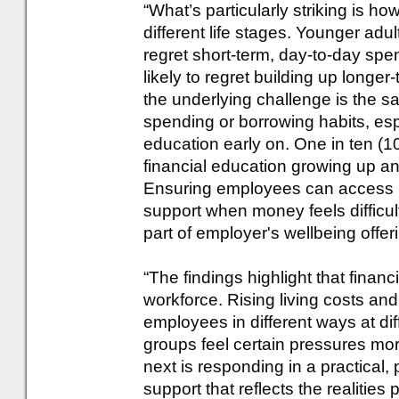
“What’s particularly striking is ho
different life stages. Younger adu
regret short-term, day-to-day spen
likely to regret building up longer
the underlying challenge is the sam
spending or borrowing habits, espe
education early on. One in ten (1
financial education growing up 
Ensuring employees can access pr
support when money feels difficu
part of employer's wellbeing offer
“The findings highlight that financ
workforce. Rising living costs and
employees in different ways at di
groups feel certain pressures mo
next is responding in a practical,
support that reflects the realities 