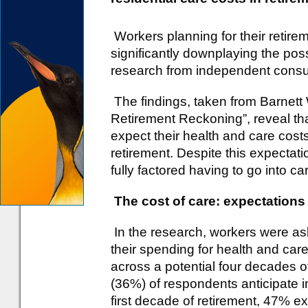
Workers planning for their retirem
significantly downplaying the possib
research from independent consu
The findings, taken from Barnett
Retirement Reckoning”, reveal tha
expect their health and care costs 
retirement. Despite this expectati
fully factored having to go into car
The cost of care: expectations
In the research, workers were as
their spending for health and ca
across a potential four decades of
(36%) of respondents anticipate i
first decade of retirement, 47% 