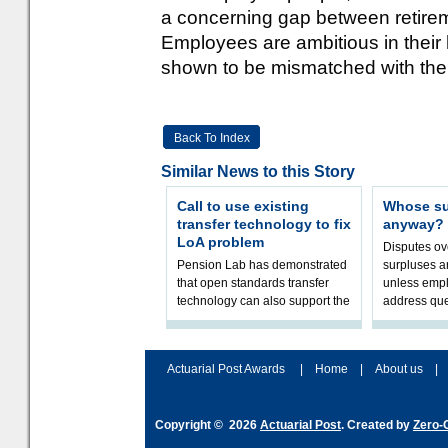
a concerning gap between retirem
Employees are ambitious in their h
shown to be mismatched with their
Back To Index
Similar News to this Story
Call to use existing
Whose sur
transfer technology to fix
anyway?
LoA problem
Disputes o
Pension Lab has demonstrated
surpluses a
that open standards transfer
unless empl
technology can also support the
address que
validation of and responses to
ownership,
Letters of Authority.The appr
Robertson.
Actuarial Post Awards
|
Home
|
About us
|
Copyright © 2026
Actuarial Post
. Created by
Zero-