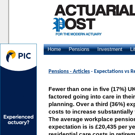
Home
Pensions
Investment
Li
Advertising
Pensions - Articles
- Expectations vs Re
Fewer than one in five (17%) U
factored going into care in thei
planning. Over a third (36%) ex
costs to increase substantially 
The average workplace pensio
expectation is is £20,435 per y
residential care costs in retire