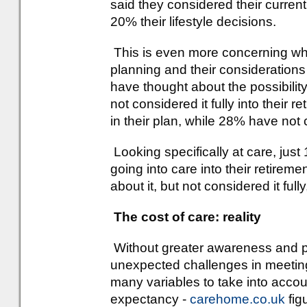
said they considered their current
20% their lifestyle decisions.
This is even more concerning whe
planning and their considerations
have thought about the possibility
not considered it fully into their 
in their plan, while 28% have not c
Looking specifically at care, jus
going into care into their retire
about it, but not considered it ful
The cost of care: reality
Without greater awareness and pl
unexpected challenges in meeting
many variables to take into account
expectancy -
carehome.co.uk
fig