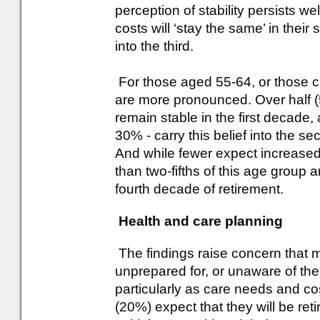
perception of stability persists we
costs will ‘stay the same’ in the
into the third.
For those aged 55-64, or those cl
are more pronounced. Over half (
remain stable in the first decade,
30% - carry this belief into the s
And while fewer expect increased 
than two-fifths of this age group a
fourth decade of retirement.
Health and care planning
The findings raise concern that m
unprepared for, or unaware of the f
particularly as care needs and cos
(20%) expect that they will be ret