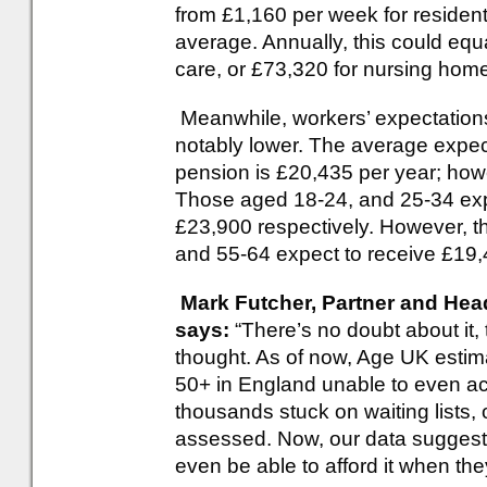
from £1,160 per week for residenti
average. Annually, this could equa
care, or £73,320 for nursing home
Meanwhile, workers’ expectations
notably lower. The average expec
pension is £20,435 per year; how
Those aged 18-24, and 25-34 exp
£23,900 respectively. However, th
and 55-64 expect to receive £19,
Mark Futcher, Partner and Hea
says:
“There’s no doubt about it, 
thought. As of now, Age UK estima
50+ in England unable to even ac
thousands stuck on waiting lists, o
assessed. Now, our data suggests 
even be able to afford it when the