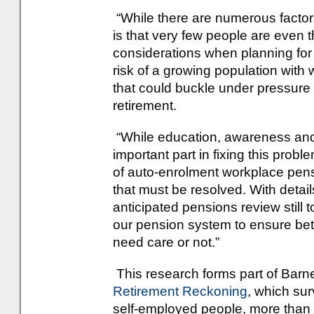
“While there are numerous factors
is that very few people are even t
considerations when planning for t
risk of a growing population with
that could buckle under pressure a
retirement.
“While education, awareness and 
important part in fixing this prob
of auto-enrolment workplace pens
that must be resolved. With detai
anticipated pensions review still 
our pension system to ensure bett
need care or not.”
This research forms part of Barn
Retirement Reckoning
, which su
self-employed people, more than 