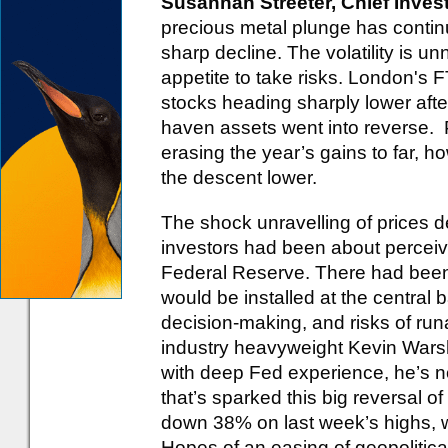
Susannah Streeter, Chief Inves
precious metal plunge has continu
sharp decline. The volatility is u
appetite to take risks. London's 
stocks heading sharply lower afte
haven assets went into reverse. P
erasing the year’s gains to far, ho
the descent lower.
The shock unravelling of prices 
investors had been about perceiv
Federal Reserve. There had been
would be installed at the central b
decision-making, and risks of runa
industry heavyweight Kevin Wars
with deep Fed experience, he’s n
that’s sparked this big reversal o
down 38% on last week’s highs, wh
Hopes of an easing of geopolitica