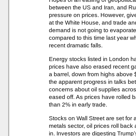
between the US and Iran, and Ru
pressure on prices. However, give
at the White House, and trade an
demand is not going to evaporate.
compared to this time last year wh
recent dramatic falls.
Energy stocks listed in London h
prices have also erased recent g
a barrel, down from highs above 
the apparent progress in talks 
concerns about oil supplies acros
eased off. As prices have rolled 
than 2% in early trade.
Stocks on Wall Street are set for a
metals sector, oil prices roll ba
in. Investors are digesting Trum