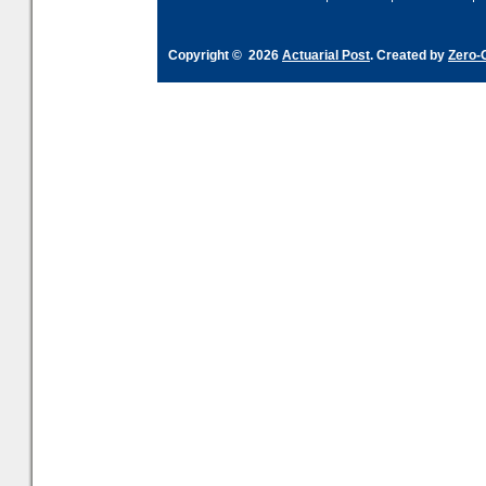
Copyright © 2026
Actuarial Post
. Created by
Zero-