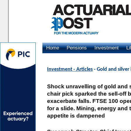
Home
Pensions
Investment
Li
Advertising
Investment - Articles
- Gold and silver 
Shock unravelling of gold and 
chair pick sparked the sell-off 
exacerbate falls. FTSE 100 open
for a slide. Mining, energy and 
appetite is dampened