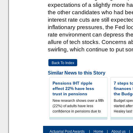
expectations of a slightly more h
the other candidates who had be
interest rate cuts are still expected
inflationary pressures, the Fed loo
rate environment can depress the
allure of tech stocks. Concerns a
swirling, which continue to put so
Back To Index
Similar News to this Story
Pensions IHT ripple
7 steps t
effect 22% have less
finances
trust in pensions
the Budg
New research shows over a fifth
Budget spec
(22%) of adults have less
started afte
confidence in pensions due to
Healey las
the upcoming pensions IHT
that he will
change. However, official
Budget on 2
figures sh
B
Actuarial Post Awards
|
Home
|
About us
|