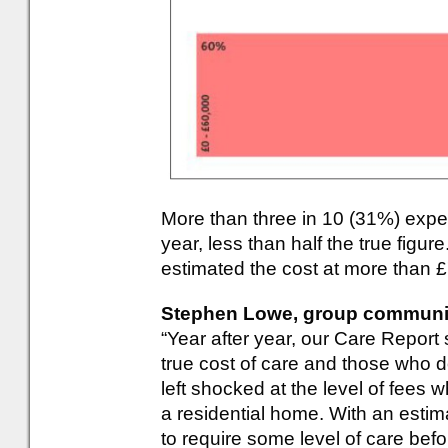
More than three in 10 (31%) expe
year, less than half the true figur
estimated the cost at more than 
Stephen Lowe, group communica
“Year after year, our Care Report
true cost of care and those who 
left shocked at the level of fees
a residential home. With an estima
to require some level of care befor