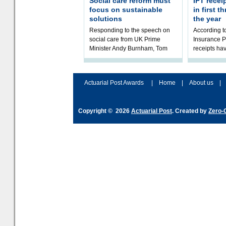
Social care reform must
IPT recei
focus on sustainable
in first 
solutions
the year
Responding to the speech on
According 
social care from UK Prime
Insurance P
Minister Andy Burnham, Tom
receipts hav
Kenny, Chair of the Social Care
in the first 
Working Party at the Institute
2026/27 fina
and Fa
the t
Actuarial Post Awards
|
Home
|
About us
|
Copyright © 2026
Actuarial Post
. Created by
Zero-