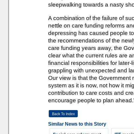
sleepwalking towards a nasty sh
A combination of the failure of s
nettle on care funding reforms and
depressing has caused people to t
the recommendations of the new
care funding years away, the Gov
clear what the current rules are 
financial responsibilities for later-
grappling with unexpected and larg
Our view is that the Government 
system as it is now, not how it migh
contribution to care costs and cr
encourage people to plan ahead.
Back To Index
Similar News to this Story