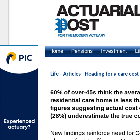
Home
Pensions
Investment
Li
Advertising
Life - Articles
- Heading for a care cost
60% of over-45s think the averag
residential care home is less 
figures suggesting actual cost 
(28%) underestimate the true co
New findings reinforce need for