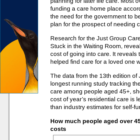
planning for later life care. Most 
funding a care home place accord
the need for the government to 
plan for the prospect of needing car
Research for the Just Group Care
Stuck in the Waiting Room, revea
cost of going into care. It reveal
helped find care for a loved one 
The data from the 13th edition of
longest running study tracking th
care among people aged 45+, sho
cost of year’s residential care is 
than industry estimates for self-f
How much people aged over 45 e
costs