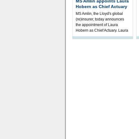
MS Amlin appoints Laura
Hobern as Chief Actuary
MS Amlin, the Lloyd's global
(re)insurer, today announces
the appointment of Laura
Hobern as Chief Actuary. Laura
will join in Q4 2026, subject t