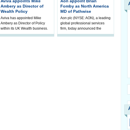
Aviva appoints Mike
Aon appoint Brian
Ambery as Director of
Fomby as North America
Wealth Policy
MD of Pathwise
Aviva has appointed Mike
Aon plc (NYSE: AON), a leading
Ambery as Director of Policy
global professional services
within its UK Wealth business.
firm, today announced the
Mike will join Aviva in
appointment of Brian Fomby as
September, reporting to Michele
North America managing
Golunska,
director of