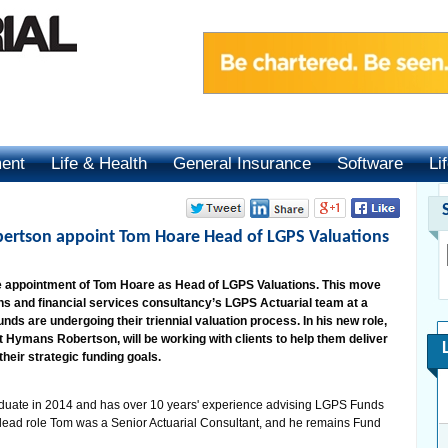
ment
Life & Health
General Insurance
Software
Li
ertson appoint Tom Hoare Head of LGPS Valuations
appointment of Tom Hoare as Head of LGPS Valuations. This move
ns and financial services consultancy’s LGPS Actuarial team at a
ds are undergoing their triennial valuation process. In his new role,
 Hymans Robertson, will be working with clients to help them deliver
heir strategic funding goals.
uate in 2014 and has over 10 years' experience advising LGPS Funds
he lead role Tom was a Senior Actuarial Consultant, and he remains Fund