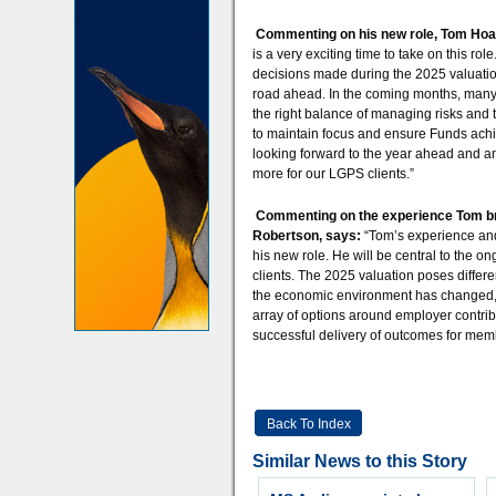
Commenting on his new role, Tom Hoa
is a very exciting time to take on this ro
decisions made during the 2025 valuation
road ahead. In the coming months, many F
the right balance of managing risks and t
to maintain focus and ensure Funds achie
looking forward to the year ahead and a
more for our LGPS clients.”
Commenting on the experience Tom bri
Robertson, says:
“Tom’s experience and
his new role. He will be central to the
clients. The 2025 valuation poses differe
the economic environment has changed, 
array of options around employer contrib
successful delivery of outcomes for mem
Back To Index
Similar News to this Story