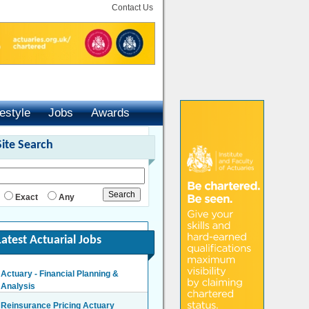
Contact Us
festyle
Jobs
Awards
Site Search
Exact
Any
Latest Actuarial Jobs
Actuary - Financial Planning &
Analysis
London/Hybrid - Negotiable
Reinsurance Pricing Actuary