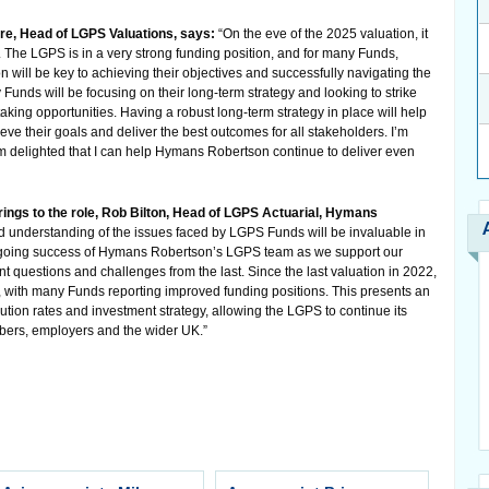
re, Head of LGPS Valuations, says:
“On the eve of the 2025 valuation, it
le. The LGPS is in a very strong funding position, and for many Funds,
 will be key to achieving their objectives and successfully navigating the
unds will be focusing on their long-term strategy and looking to strike
aking opportunities. Having a robust long-term strategy in place will help
ve their goals and deliver the best outcomes for all stakeholders. I’m
m delighted that I can help Hymans Robertson continue to deliver even
ngs to the role, Rob Bilton, Head of LGPS Actuarial, Hymans
 understanding of the issues faced by LGPS Funds will be invaluable in
 ongoing success of Hymans Robertson’s LGPS team as we support our
nt questions and challenges from the last. Since the last valuation in 2022,
with many Funds reporting improved funding positions. This presents an
ution rates and investment strategy, allowing the LGPS to continue its
bers, employers and the wider UK.”