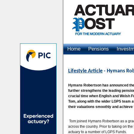
Home
Pensions
Invest
Advertising
Lifestyle Article
- Hymans Rob
Hymans Robertson has announced the 
further strengthens the leading pensio
crucial time when English and Welsh Fun
Tom, along with the wider LGPS team at
their valuations smoothly and achieve t
Tom joined Hymans Robertson as a grad
across the country. Prior to taking on t
actuary to a number of LGPS Funds.