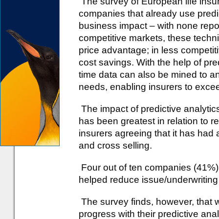
The survey of European life insu
companies that already use predic
business impact – with none repo
competitive markets, these techni
price advantage; in less competit
cost savings. With the help of pred
time data can also be mined to an
needs, enabling insurers to exce
The impact of predictive analyti
has been greatest in relation to 
insurers agreeing that it has had
and cross selling.
Four out of ten companies (41%) r
helped reduce issue/underwriting
The survey finds, however, that w
progress with their predictive anal