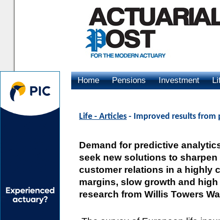
Home
Pensions
Investment
Li
Advertising
Life - Articles
- Improved results from p
Demand for predictive analytics 
seek new solutions to sharpen
customer relations in a highly 
margins, slow growth and high 
research from Willis Towers Wa