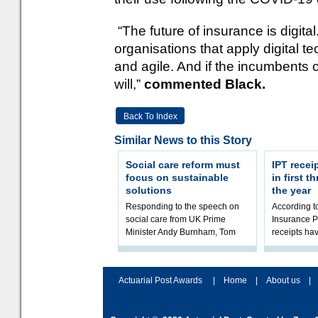
“The future of insurance is digita
organisations that apply digital t
and agile. And if the incumbents c
will,”
commented Black.
Back To Index
Similar News to this Story
Social care reform must
IPT recei
focus on sustainable
in first 
solutions
the year
Responding to the speech on
According 
social care from UK Prime
Insurance P
Minister Andy Burnham, Tom
receipts hav
Kenny, Chair of the Social Care
in the first 
Working Party at the Institute
2026/27 fina
and Fa
the t
Actuarial Post Awards
|
Home
|
About us
|