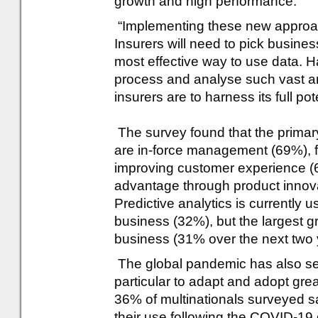
growth and high performance.
“Implementing these new approa
Insurers will need to pick busines
most effective way to use data. Ha
process and analyse such vast amo
insurers are to harness its full pote
The survey found that the primary 
are in-force management (69%), fo
improving customer experience (
advantage through product innova
Predictive analytics is currently u
business (32%), but the largest g
business (31% over the next two 
The global pandemic has also serv
particular to adapt and adopt grea
36% of multinationals surveyed s
their use following the COVID-19