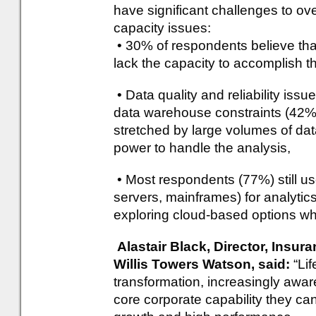
have significant challenges to ov
capacity issues:
• 30% of respondents believe that
lack the capacity to accomplish th
• Data quality and reliability issu
data warehouse constraints (42%),
stretched by large volumes of dat
power to handle the analysis,
• Most respondents (77%) still us
servers, mainframes) for analytics
exploring cloud-based options whic
Alastair Black, Director, Insu
Willis Towers Watson, said:
“Li
transformation, increasingly awar
core corporate capability they can