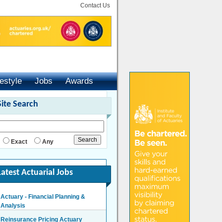
Contact Us
festyle
Jobs
Awards
Site Search
Exact
Any
Latest Actuarial Jobs
Actuary - Financial Planning &
Analysis
London/Hybrid - Negotiable
Reinsurance Pricing Actuary