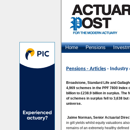
Home
Pensions
Invest
Advertising
Pensions - Articles
- Industry
Broadstone, Standard Life and Gallagh
4,969 schemes in the PPF 7800 Index d
billion to £238.9 billion in surplus. T
of schemes in surplus fell to 3,638 but
universe.
Jaime Norman, Senior Actuarial Direct
in gilt yields whilst equity valuations al
remains of an extremely healthy defined