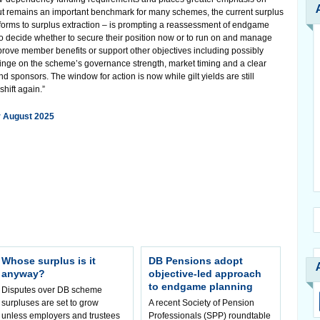
t remains an important benchmark for many schemes, the current surplus
orms to surplus extraction – is prompting a reassessment of endgame
s to decide whether to secure their position now or to run on and manage
 improve member benefits or support other objectives including possibly
 hinge on the scheme’s governance strength, market timing and a clear
sponsors. The window for action is now while gilt yields are still
hift again.”
r August 2025
Whose surplus is it
DB Pensions adopt
anyway?
objective-led approach
to endgame planning
Disputes over DB scheme
surpluses are set to grow
A recent Society of Pension
unless employers and trustees
Professionals (SPP) roundtable