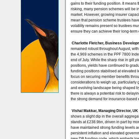
gains to their funding position. It means
risking, many pension schemes will be in
market. However, growing insurer capaci
mean that pension scheme trustees have a
volatility remains present so trustees mu
ensure they can achieve their long-term 
Charlotte Fletcher, Business Develop
remained robust throughout August, with
the 4,969 schemes in the PPF 7800 Index,
end of July. While the sharp rise in gil
positions, yields have continued to gradu
funding positions stabilised at elevated 
focus on securing member benefits thro
considerations to weigh up, particular
and evolving landscape being shaped by
there is always a potential risk to delay
the strong demand for insurance-based e
Vishal Makkar, Managing Director, UK
shows a slight dip in the overall aggrega
stands at £238.9bn, driven in part by mo
have maintained strong funding levels a
persistent inflation and elevated governm
new DB funding code, which embeds low