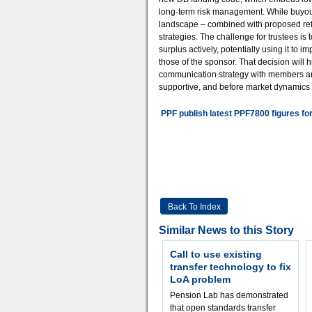
long-term risk management. While buyou
landscape – combined with proposed ref
strategies. The challenge for trustees i
surplus actively, potentially using it to
those of the sponsor. That decision will
communication strategy with members and 
supportive, and before market dynamics s
PPF publish latest PPF7800 figures fo
Back To Index
Similar News to this Story
Call to use existing
transfer technology to fix
LoA problem
Pension Lab has demonstrated
that open standards transfer