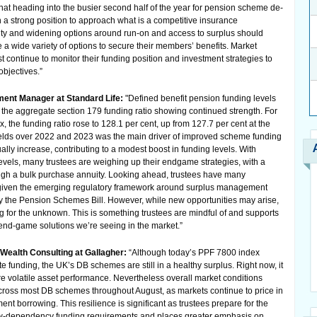
 that heading into the busier second half of the year for pension scheme de-
 a strong position to approach what is a competitive insurance
ty and widening options around run-on and access to surplus should
 wide variety of options to secure their members’ benefits. Market
st continue to monitor their funding position and investment strategies to
objectives.”
ment Manager at Standard Life:
"Defined benefit pension funding levels
 the aggregate section 179 funding ratio showing continued strength. For
 the funding ratio rose to 128.1 per cent, up from 127.7 per cent at the
t yields over 2022 and 2023 was the main driver of improved scheme funding
ally increase, contributing to a modest boost in funding levels. With
levels, many trustees are weighing up their endgame strategies, with a
ugh a bulk purchase annuity. Looking ahead, trustees have many
ly given the emerging regulatory framework around surplus management
 the Pension Schemes Bill. However, while new opportunities may arise,
ing for the unknown. This is something trustees are mindful of and supports
nd-game solutions we’re seeing in the market.”
 Wealth Consulting at Gallagher:
“Although today’s PPF 7800 index
te funding, the UK’s DB schemes are still in a healthy surplus. Right now, it
re volatile asset performance. Nevertheless overall market conditions
cross most DB schemes throughout August, as markets continue to price in
ent borrowing. This resilience is significant as trustees prepare for the
-dependency funding requirements and places greater emphasis on