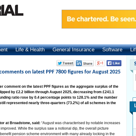
ment
Life & Health
General Insurance
Software
Li
 comments on latest PPF 7800 figures for August 2025
er comment on the latest PPF figures as the aggregate surplus of the
ipped by £2.2 billion through August 2025, decreasing from £241.1
he funding ratio rose by 0.4 percentage points to 128.1% and the number
 still represented nearly three-quarters (73.2%) of all schemes in the
or at Broadstone, said:
“August was characterised by notable increases
so improved. While the surplus saw a notional dip, the overall picture
 benefit pension scheme environment with many already locking in the