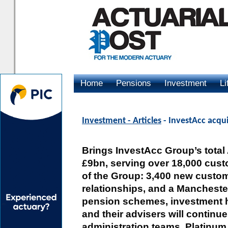
Home
Pensions
Investment
Li
Advertising
Investment - Articles
- InvestAcc acqui
Brings InvestAcc Group’s total
£9bn, serving over 18,000 custo
of the Group: 3,400 new custo
relationships, and a Manchester
pension schemes, investment ho
and their advisers will continue
administration teams. Platinu