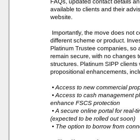
FAQs, updated contact details and 
available to clients and their adv
website.
Importantly, the move does not co
different scheme or product. Inv
Platinum Trustee companies, so a
remain secure, with no changes to
structures. Platinum SIPP clients 
propositional enhancements, incl
• Access to new commercial pro
• Access to cash management pla
enhance FSCS protection
• A secure online portal for real-
(expected to be rolled out soon)
• The option to borrow from conn