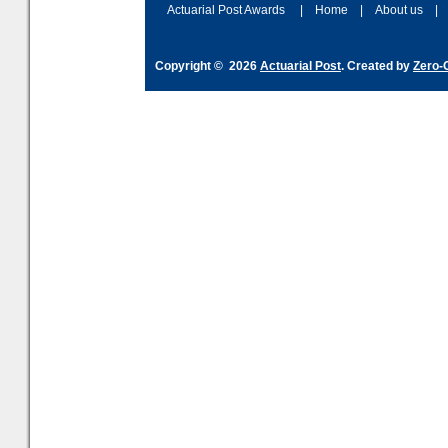
Actuarial Post Awards
|
Home
|
About us
|
Copyright © 2026
Actuarial Post
. Created by
Zero-