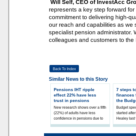
Will Self, CEO of InvestAcc G
represents a key step forward for
commitment to delivering high-qu
our reach and capabilities as we 
specialist pension administrator.
colleagues and customers to the
Back To Index
Similar News to this Story
Pensions IHT ripple
7 steps t
effect 22% have less
finances
trust in pensions
the Budg
New research shows over a fifth
Budget spec
(22%) of adults have less
started afte
confidence in pensions due to
Healey las
the upcoming pensions IHT
that he will
change. However, official
Budget on 2
figures sh
B