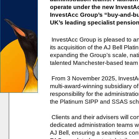
operate under the new InvestA
InvestAcc Group’s “buy-and-bu
UK’s leading specialist pension
InvestAcc Group is pleased to a
its acquisition of the AJ Bell Pl
expanding the Group’s scale, natio
talented Manchester-based team 
From 3 November 2025, InvestAcc
multi-award-winning subsidiary 
responsibility for the administrati
the Platinum SIPP and SSAS sc
Clients and their advisers will c
dedicated administration teams 
AJ Bell, ensuring a seamless con