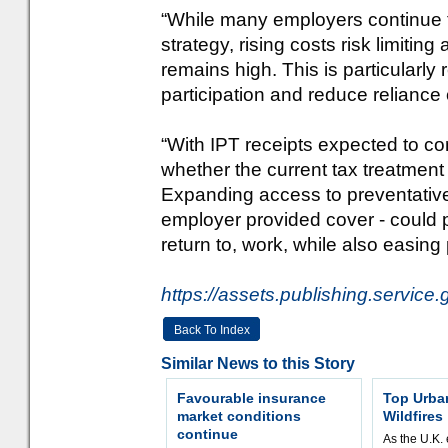
“While many employers continue to 
strategy, rising costs risk limitin
remains high. This is particularl
participation and reduce relianc
“With IPT receipts expected to co
whether the current tax treatment 
Expanding access to preventative 
employer provided cover - could p
return to, work, while also easing
https://assets.publishing.servi
Back To Index
Similar News to this Story
Favourable insurance
Top Urba
market conditions
Wildfires
continue
As the U.K. 