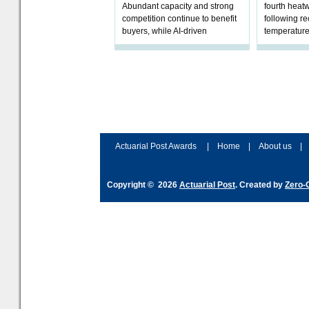
Abundant capacity and strong
fourth heat
competition continue to benefit
following r
buyers, while AI-driven
temperature
underwriting and geopolitical
Government 
volatility reshape risk
resilience, 
assessment
Actuarial Post Awards
|
Home
|
About us
|
Copyright © 2026
Actuarial Post
. Created by
Zero-