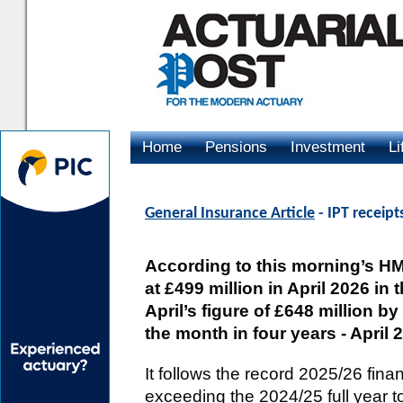
Home
Pensions
Investment
Li
Advertising
General Insurance Article
- IPT receipts
According to this morning’s HM
at £499 million in April 2026 in t
April’s figure of £648 million by
the month in four years - April 2
It follows the record 2025/26 finan
exceeding the 2024/25 full year tot