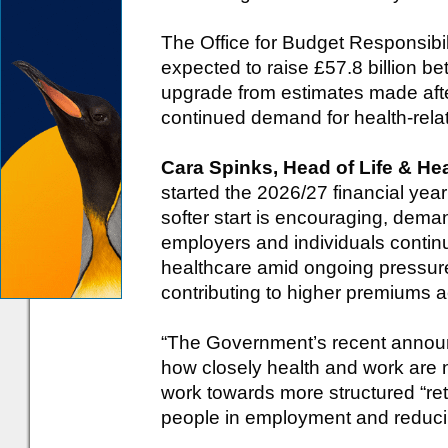
The Office for Budget Responsibil
expected to raise £57.8 billion 
upgrade from estimates made afte
continued demand for health-rela
Cara Spinks, Head of Life & H
started the 2026/27 financial yea
softer start is encouraging, dema
employers and individuals contin
healthcare amid ongoing pressur
contributing to higher premiums a
“The Government’s recent announce
how closely health and work are n
work towards more structured “ret
people in employment and reducin