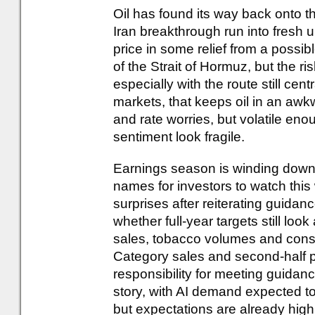
Oil has found its way back onto th
Iran breakthrough run into fresh 
price in some relief from a possi
of the Strait of Hormuz, but the 
especially with the route still cent
markets, that keeps oil in an awk
and rate worries, but volatile e
sentiment look fragile.
Earnings season is winding down, 
names for investors to watch this
surprises after reiterating guidan
whether full-year targets still lo
sales, tobacco volumes and cons
Category sales and second-half pr
responsibility for meeting guidan
story, with AI demand expected t
but expectations are already high