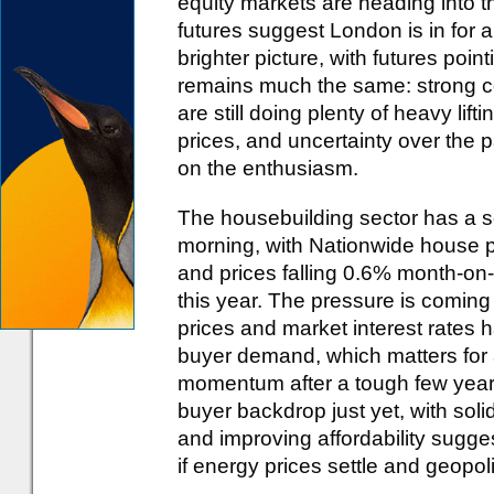
equity markets are heading into t
futures suggest London is in for a
brighter picture, with futures poin
remains much the same: strong c
are still doing plenty of heavy lift
prices, and uncertainty over the pa
on the enthusiasm.
The housebuilding sector has a sof
morning, with Nationwide house p
and prices falling 0.6% month-on-m
this year. The pressure is coming 
prices and market interest rates
buyer demand, which matters for a s
momentum after a tough few years.
buyer backdrop just yet, with sol
and improving affordability sugg
if energy prices settle and geopol