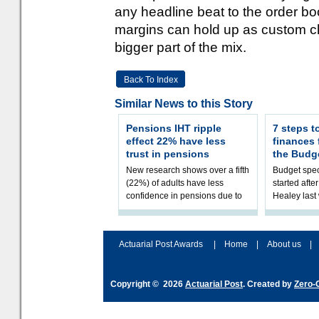
any headline beat to the order bo
margins can hold up as custom 
bigger part of the mix.
Back To Index
Similar News to this Story
Pensions IHT ripple
7 steps t
effect 22% have less
finances
trust in pensions
the Budg
New research shows over a fifth
Budget spec
(22%) of adults have less
started afte
confidence in pensions due to
Healey las
the upcoming pensions IHT
that he will
change. However, official
Budget on 2
figures sh
B
Actuarial Post Awards
|
Home
|
About us
|
Copyright © 2026
Actuarial Post
. Created by
Zero-