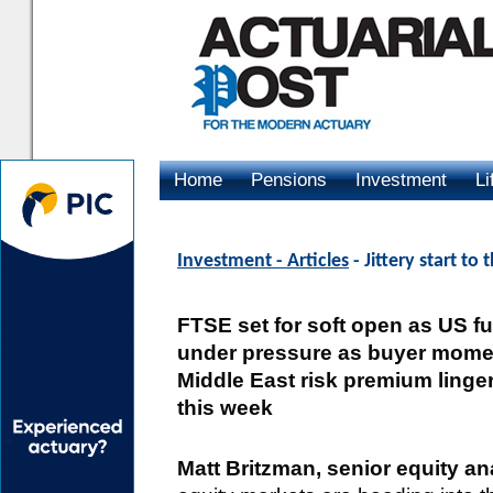
Home
Pensions
Investment
Li
Advertising
Investment - Articles
- Jittery start t
FTSE set for soft open as US f
under pressure as buyer momen
Middle East risk premium ling
this week
Matt Britzman, senior equity 