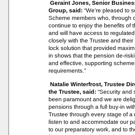
Geraint Jones, Senior Busine
Group, said:
“We’re pleased to s
Scheme members who, through ou
continue to enjoy the benefits o
and will have access to regulate
closely with the Trustee and their
lock solution that provided maximu
in shows that the pension de-ris
and effective, supporting schemes 
requirements.”
Natalie Winterfrost, Trustee Di
the Trustee, said:
“Security and
been paramount and we are deli
pensions through a full buy-in wi
Trustee through every stage of a r
listen to and accommodate our par
to our preparatory work, and to th