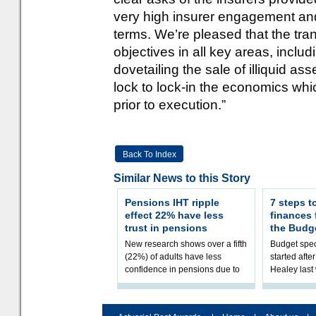
very high insurer engagement and 
terms. We’re pleased that the tra
objectives in all key areas, includ
dovetailing the sale of illiquid as
lock to lock-in the economics whi
prior to execution.”
Back To Index
Similar News to this Story
Pensions IHT ripple
7 steps t
effect 22% have less
finances
trust in pensions
the Budg
New research shows over a fifth
Budget spec
(22%) of adults have less
started afte
confidence in pensions due to
Healey las
the upcoming pensions IHT
that he will
change. However, official
Budget on 2
figures sh
B