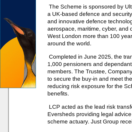
The Scheme is sponsored by Ultr
a UK-based defence and security
and innovative defence technolog
aerospace, maritime, cyber, and 
West London more than 100 years 
around the world.
Completed in June 2025, the tran
1,000 pensioners and dependants
members. The Trustee, Company a
to secure the buy-in and meet thei
reducing risk exposure for the 
benefits.
LCP acted as the lead risk transf
Eversheds providing legal advice
scheme actuary. Just Group rece