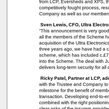
from LCP, Eversheds and XPS, th
competitively fought process, resu
Company as well as our members
Sven Lewis, CFO, Ultra Electro
“This announcement is very good 
all the members of the Scheme h
acquisition of the Ultra Electroni
three years ago, we have had a cl
scheme, which has included c.£75
into the Scheme. The deal with J
delivers long-term security for a
Ricky Patel, Partner at LCP, a
with the Trustee and Company to st
milestone for the benefit of memb
transaction. Developing end-to-en
combined with the right positioni
clear asks of the insurers provid