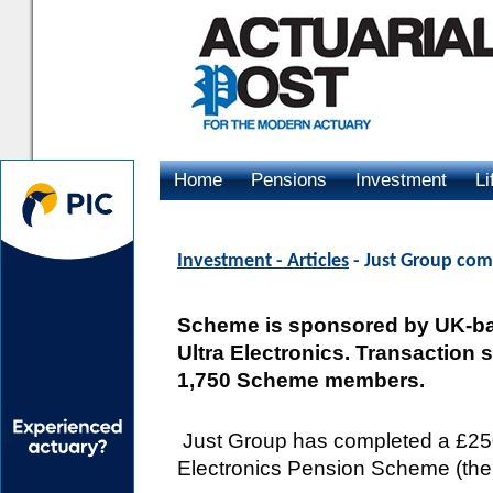
Home
Pensions
Investment
Li
Advertising
Investment - Articles
- Just Group comp
Scheme is sponsored by UK-ba
Ultra Electronics. Transaction 
1,750 Scheme members.
Just Group has completed a £250m
Electronics Pension Scheme (the