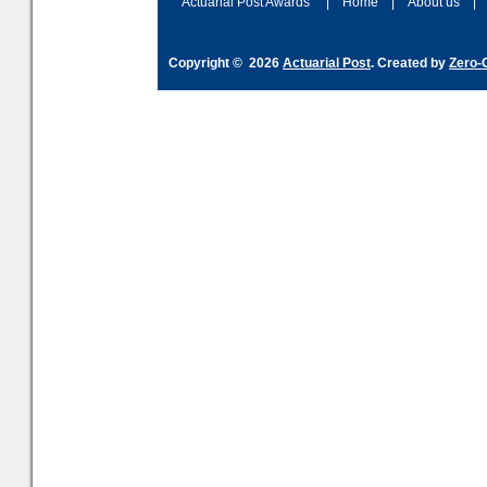
Actuarial Post Awards
|
Home
|
About us
|
Copyright © 2026
Actuarial Post
. Created by
Zero-