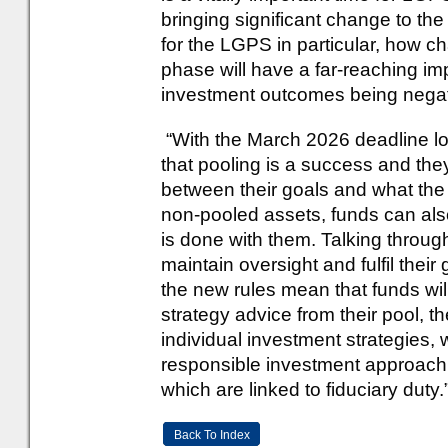
bringing significant change to th
for the LGPS in particular, how ch
phase will have a far-reaching im
investment outcomes being negati
“With the March 2026 deadline lo
that pooling is a success and th
between their goals and what the
non-pooled assets, funds can als
is done with them. Talking through
maintain oversight and fulfil their
the new rules mean that funds wil
strategy advice from their pool, th
individual investment strategies, 
responsible investment approach, a
which are linked to fiduciary duty.
Back To Index