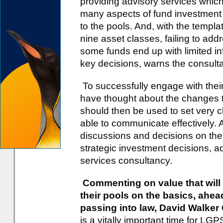
providing advisory services which 
many aspects of fund investment 
to the pools. And, with the templ
nine asset classes, failing to ad
some funds end up with limited i
key decisions, warns the consult
To successfully engage with their
have thought about the changes th
should then be used to set very cl
able to communicate effectively. A
discussions and decisions on the 
strategic investment decisions, a
services consultancy.
Commenting on value that will
their pools on the basics, ahe
passing into law, David Walke
is a vitally important time for LGP