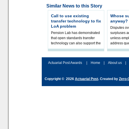
Similar News to this Story
Call to use existing
Whose sur
transfer technology to fix
anyway?
LoA problem
Disputes o
Pension Lab has demonstrated
surpluses a
that open standards transfer
unless empl
technology can also support the
address que
validation of and responses to
ownership,
Letters of Authority.The appr
Robertson.
Actuarial Post Awards
|
Home
|
About us
|
Copyright © 2026
Actuarial Post
. Created by
Zero-