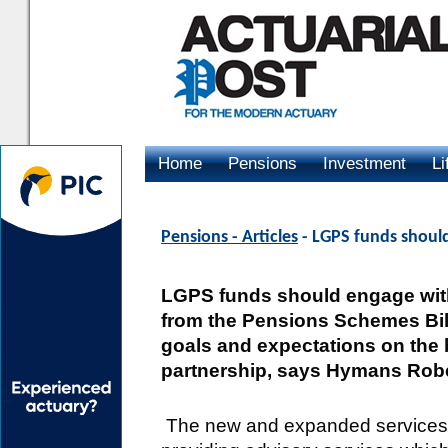
Home
Pensions
Investment
Li
Advertising
Pensions - Articles
- LGPS funds should
LGPS funds should engage with
from the Pensions Schemes Bill (
goals and expectations on the 
partnership, says Hymans Rob
The new and expanded services