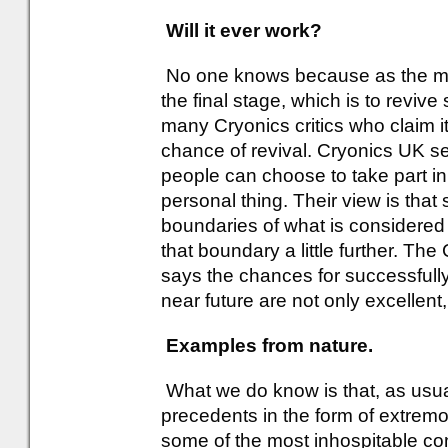
Will it ever work?
No one knows because as the mom
the final stage, which is to reviv
many Cryonics critics who claim it
chance of revival. Cryonics UK sen
people can choose to take part in i
personal thing. Their view is that
boundaries of what is considere
that boundary a little further. The
says the chances for successfully
near future are not only excellent, 
Examples from nature.
What we do know is that, as usua
precedents in the form of extremo
some of the most inhospitable co