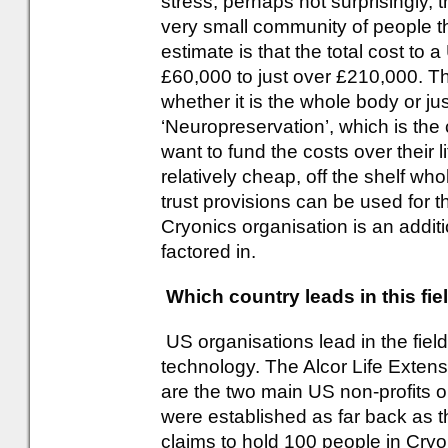
stress, perhaps not surprisingly, t
very small community of people th
estimate is that the total cost to
£60,000 to just over £210,000. Th
whether it is the whole body or ju
‘Neuropreservation’, which is th
want to fund the costs over their 
relatively cheap, off the shelf whol
trust provisions can be used for
Cryonics organisation is an additi
factored in.
Which country leads in this fie
US organisations lead in the fiel
technology. The Alcor Life Extens
are the two main US non-profits o
were established as far back as t
claims to hold 100 people in Cry