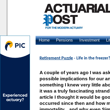
Home
Pensions
Investment
Li
Advertising
Retirement Puzzle
- Life in the freezer
A couple of years ago I was ask
possible implications for our an
something I knew very little abo
it was a truly fascinating stran
article I thought it would be 
occurred since then and how mu
immortality... and why even Sim