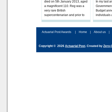
died on 5th January 2013, aged
In my last a
a magnificent 110. Reg was a
Government 
very rare British
Budget ann
supercentenarian and prior to
individuals
his death, t
retirement w
impartial
Actuarial Post Awards
|
Home
|
About us
|
Copyright © 2026
Actuarial Post
. Created by
Zero-