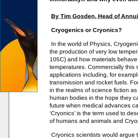
By Tim Gosden, Head of Annuit
Cryogenics or Cryonics?
In the world of Physics, Cryogeni
the production of very low tempe
105C) and how materials behave 
temperatures. Commercially this
applications including, for examp
transmission and rocket fuels. Fo
in the realms of science fiction a
human bodies in the hope they ca
future when medical advances can
‘Cryonics’ is the term used to de
of humans and animals and Cryop
Cryonics scientists would argue t