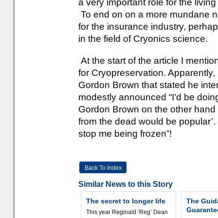
a very important role for the livi
To end on on a more mundane not
for the insurance industry, perha
in the field of Cryonics science.
At the start of the article I ment
for Cryopreservation. Apparently,
Gordon Brown that stated he inte
modestly announced “I’d be doing 
Gordon Brown on the other hand 
from the dead would be popular’. 
stop me being frozen”!
Back To Index
Similar News to this Story
The secret to longer life
The Guid
Guarantee
This year Reginald ‘Reg’ Dean