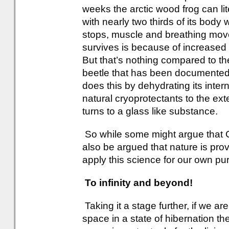
weeks the arctic wood frog can liter
with nearly two thirds of its body 
stops, muscle and breathing mov
survives is because of increased l
But that’s nothing compared to the
beetle that has been documented 
does this by dehydrating its inter
natural cryoprotectants to the exte
turns to a glass like substance.
So while some might argue that Cr
also be argued that nature is pro
apply this science for our own pu
To infinity and beyond!
Taking it a stage further, if we are
space in a state of hibernation 