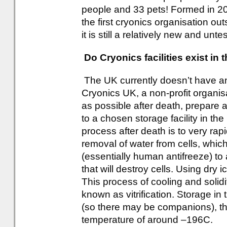
people and 33 pets! Formed in 2
the first cryonics organisation ou
it is still a relatively new and untes
Do Cryonics facilities exist in
The UK currently doesn’t have any
Cryonics UK, a non-profit organisa
as possible after death, prepare
to a chosen storage facility in t
process after death is to very rapi
removal of water from cells, which
(essentially human antifreeze) to
that will destroy cells. Using dry 
This process of cooling and solidif
known as vitrification. Storage in
(so there may be companions), that 
temperature of around –196C.