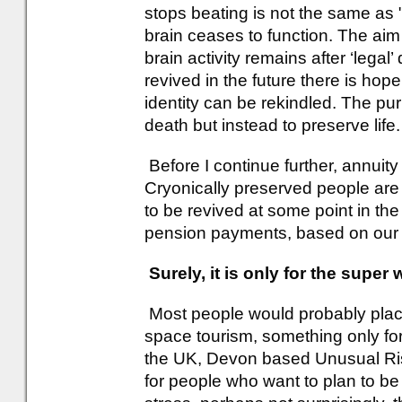
stops beating is not the same as 
brain ceases to function. The aim
brain activity remains after ‘legal’
revived in the future there is hop
identity can be rekindled. The pur
death but instead to preserve life.
Before I continue further, annuit
Cryonically preserved people are
to be revived at some point in the
pension payments, based on our 
Surely, it is only for the super
Most people would probably plac
space tourism, something only for 
the UK, Devon based Unusual Ri
for people who want to plan to be