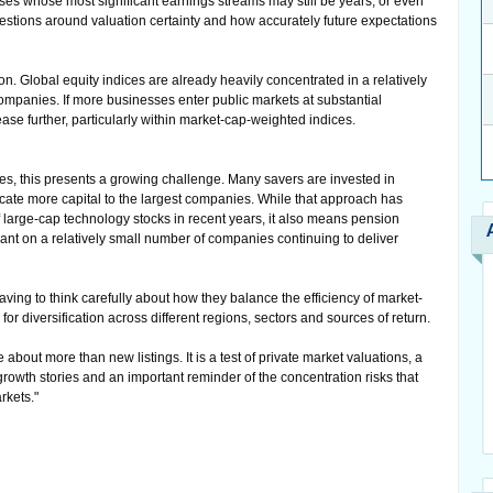
es whose most significant earnings streams may still be years, or even
estions around valuation certainty and how accurately future expectations
on. Global equity indices are already heavily concentrated in a relatively
panies. If more businesses enter public markets at substantial
ease further, particularly within market-cap-weighted indices.
es, this presents a growing challenge. Many savers are invested in
locate more capital to the largest companies. While that approach has
 large-cap technology stocks in recent years, it also means pension
nt on a relatively small number of companies continuing to deliver
having to think carefully about how they balance the efficiency of market-
or diversification across different regions, sectors and sources of return.
e about more than new listings. It is a test of private market valuations, a
growth stories and an important reminder of the concentration risks that
rkets."