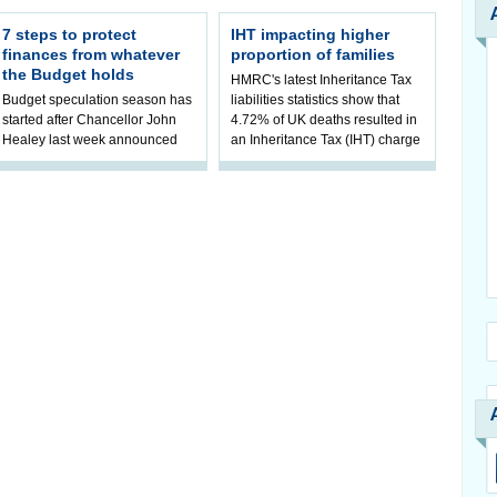
7 steps to protect
IHT impacting higher
finances from whatever
proportion of families
the Budget holds
HMRC's latest Inheritance Tax
Budget speculation season has
liabilities statistics show that
started after Chancellor John
4.72% of UK deaths resulted in
Healey last week announced
an Inheritance Tax (IHT) charge
that he will hold his inaugural
in 2023/24. It mark
Budget on 28 October 2026. AJ
B