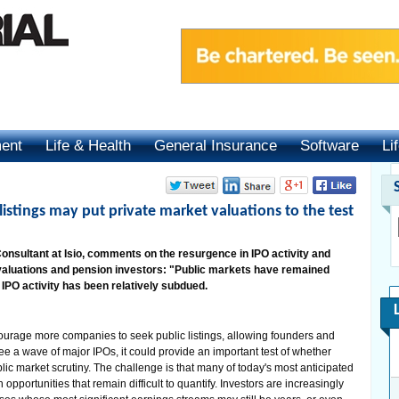
ment
Life & Health
General Insurance
Software
Li
istings may put private market valuations to the test
nsultant at Isio, comments on the resurgence in IPO activity and
 valuations and pension investors: "Public markets have remained
 IPO activity has been relatively subdued.
courage more companies to seek public listings, allowing founders and
 see a wave of major IPOs, it could provide an important test of whether
lic market scrutiny. The challenge is that many of today's most anticipated
 opportunities that remain difficult to quantify. Investors are increasingly