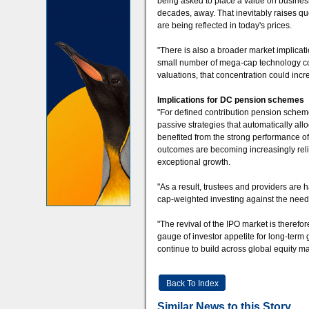
being asked to place a value on business
decades, away. That inevitably raises qu
are being reflected in today's prices.
"There is also a broader market implicati
small number of mega-cap technology com
valuations, that concentration could incr
Implications for DC pension schemes
"For defined contribution pension schem
passive strategies that automatically al
benefited from the strong performance of
outcomes are becoming increasingly relia
exceptional growth.
"As a result, trustees and providers are 
cap-weighted investing against the need f
"The revival of the IPO market is therefor
gauge of investor appetite for long-term 
continue to build across global equity ma
Back To Index
Similar News to this Story