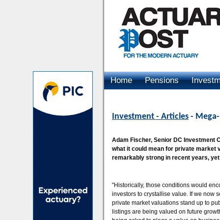
Home
Pensions
Invest
Advertising
Investment - Articles
- Mega-l
Adam Fischer, Senior DC Investment Co
what it could mean for private market
remarkably strong in recent years, yet
"Historically, those conditions would en
investors to crystallise value. If we now
private market valuations stand up to pub
listings are being valued on future growth