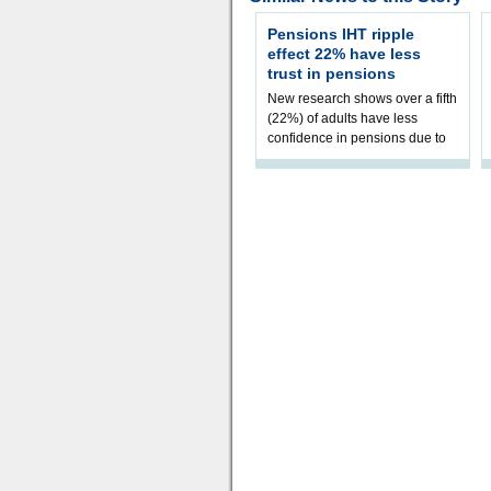
Pensions IHT ripple
effect 22% have less
trust in pensions
New research shows over a fifth
(22%) of adults have less
confidence in pensions due to
the upcoming pensions IHT
change. However, official
figures sh