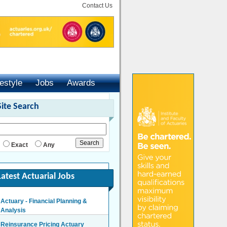
Contact Us
festyle
Jobs
Awards
Site Search
Exact
Any
Latest Actuarial Jobs
Actuary - Financial Planning &
Analysis
London/Hybrid - Negotiable
Reinsurance Pricing Actuary