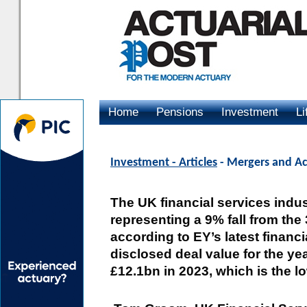
Home
Pensions
Investment
Li
Advertising
Investment - Articles
- Mergers and Acq
The UK financial services indus
representing a 9% fall from the
according to EY’s latest financ
disclosed deal value for the yea
£12.1bn in 2023, which is the l