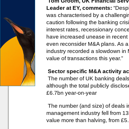
Tom Groom, UK Financial Serv
Leader at EY, comments:
“Despi
was characterised by a challengi
caution following the banking cris
interest rates, recessionary conc
have increased unease in recent 
even reconsider M&A plans. As a r
industry recorded a slowdown in 
value of transactions this year.”
Sector specific M&A activity a
The number of UK banking deals f
although the total publicly disclo
£6.7bn year-on-year
The number (and size) of deals i
management industry fell from 132
value more than halving, from £5