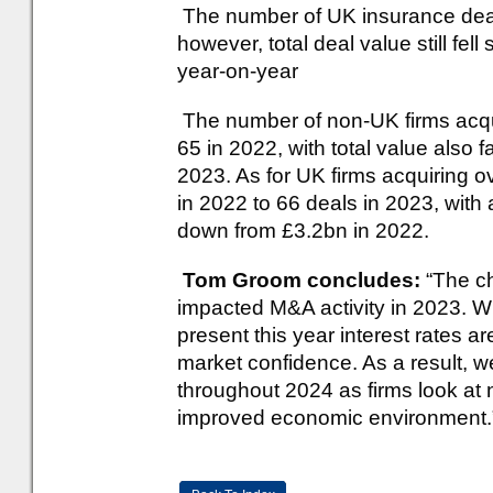
The number of UK insurance deal
however, total deal value still fell
year-on-year
The number of non-UK firms acquir
65 in 2022, with total value also 
2023. As for UK firms acquiring ov
in 2022 to 66 deals in 2023, with 
down from £3.2bn in 2022.
Tom Groom concludes:
“The ch
impacted M&A activity in 2023. Wh
present this year interest rates are
market confidence. As a result, w
throughout 2024 as firms look at 
improved economic environment.