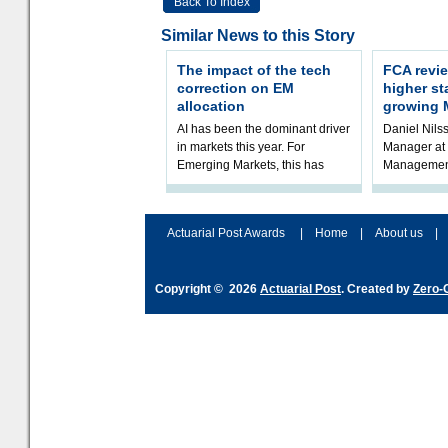
Back To Index
Similar News to this Story
The impact of the tech
FCA revie
correction on EM
higher st
allocation
growing 
AI has been the dominant driver
Daniel Nilss
in markets this year. For
Manager at 
Emerging Markets, this has
Management
played out in an extraordinary
FCA’s ongoi
demand for those stocks that
Model Portf
produ
mark
Actuarial Post Awards
|
Home
|
About us
|
Copyright © 2026
Actuarial Post
. Created by
Zero-