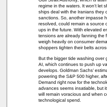
regime in the waters. It won’t let 
ships deal with the Iranians they
sanctions. So, another impasse has
resolved, could remain a source of
ups in the future. With elevated 
tensions are already fanning the fi
weigh heavily on consumer deman
shoppers tighten their belts acros
But the bigger tide washing over
AI, which continues to push up va
develops. Goldman Sachs’ estimate
powering the S&P 500 higher, after
Demand right now for the technolo
advances seems insatiable, but it’
will remain voracious and when com
technological spend.