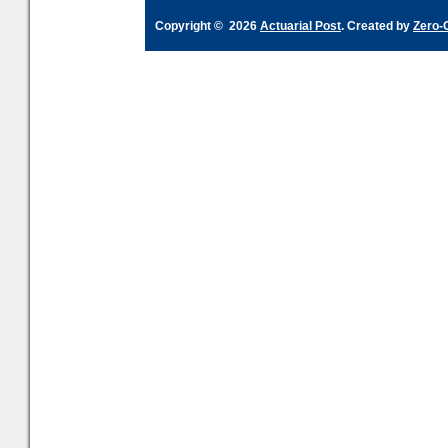
Copyright © 2026
Actuarial Post
. Created by
Zero-