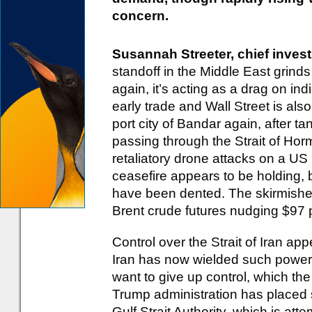
concern.
Susannah Streeter, chief invest
standoff in the Middle East grinds
again, it’s acting as a drag on in
early trade and Wall Street is als
port city of Bandar again, after t
passing through the Strait of Hor
retaliatory drone attacks on a US 
ceasefire appears to be holding, 
have been dented. The skirmishes
Brent crude futures nudging $97 p
Control over the Strait of Iran app
Iran has now wielded such power 
want to give up control, which t
Trump administration has placed 
Gulf Strait Authority, which is at