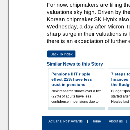
For now, chipmakers are filling th
valuations sky high. Driven by t
Korean chipmaker SK Hynix also joi
Wednesday, a day after Micron 
sharp surge in their valuations is l
there is an expectation of furthe
Back To Index
Similar News to this Story
Pensions IHT ripple
7 steps t
effect 22% have less
finances
trust in pensions
the Budg
New research shows over a fifth
Budget spec
(22%) of adults have less
started afte
confidence in pensions due to
Healey las
the upcoming pensions IHT
that he will
change. However, official
Budget on 2
figures sh
B
Actuarial Post Awards
|
Home
|
About us
|