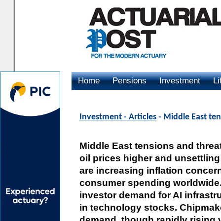
Home
Pensions
Investment
Li
Advertising
Investment - Articles
- Middle East ten
Middle East tensions and threat
oil prices higher and unsettlin
are increasing inflation conce
consumer spending worldwide. D
investor demand for AI infrastr
in technology stocks. Chipmake
demand, though rapidly rising v