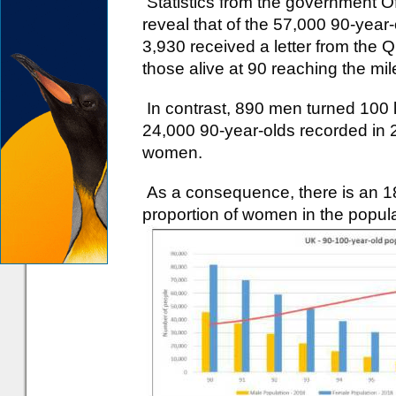
Statistics from the government Off
reveal that of the 57,000 90-yea
3,930 received a letter from the 
those alive at 90 reaching the mi
In contrast, 890 men turned 100 l
24,000 90-year-olds recorded in 2
women.
As a consequence, there is an 18
proportion of women in the popu