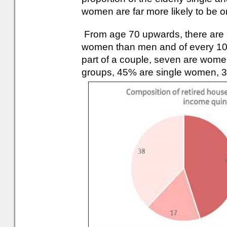
women are far more likely to be 
From age 70 upwards, there are 
women than men and of every 10 
part of a couple, seven are women
groups, 45% are single women, 