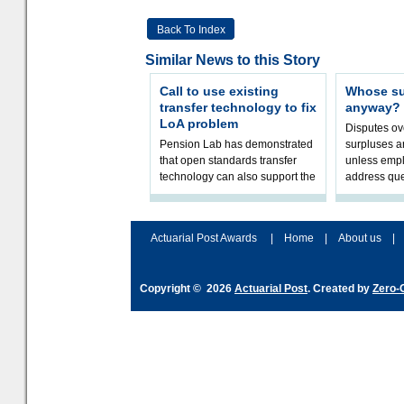
Back To Index
Similar News to this Story
Call to use existing
Whose sur
transfer technology to fix
anyway?
LoA problem
Disputes o
Pension Lab has demonstrated
surpluses a
that open standards transfer
unless empl
technology can also support the
address que
validation of and responses to
ownership,
Letters of Authority.The appr
Robertson.
Actuarial Post Awards
|
Home
|
About us
|
Copyright © 2026
Actuarial Post
. Created by
Zero-