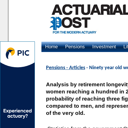
Home
Pensions
Investment
Li
Advertising
Pensions - Articles
- Ninety year old w
Analysis by retirement longevity
women reaching a hundred in 2
probability of reaching three f
compared to men, and represent
of the very old.