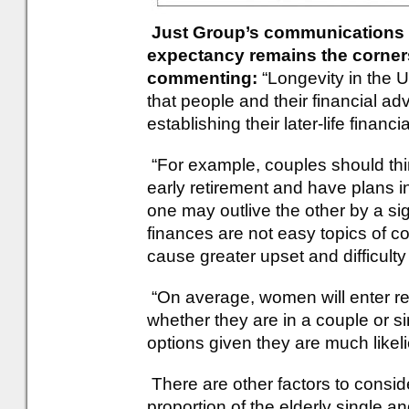
Just Group’s communications di
expectancy remains the cornerst
commenting:
“Longevity in the UK
that people and their financial ad
establishing their later-life financi
“For example, couples should th
early retirement and have plans i
one may outlive the other by a sig
finances are not easy topics of c
cause greater upset and difficulty 
“On average, women will enter re
whether they are in a couple or si
options given they are much likeli
There are other factors to consid
proportion of the elderly single 