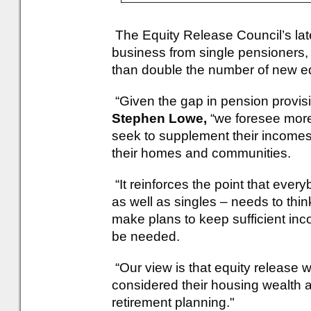
The Equity Release Council’s late
business from single pensioners
than double the number of new eq
“Given the gap in pension prov
Stephen Lowe,
“we foresee more
seek to supplement their incomes i
their homes and communities.
“It reinforces the point that ever
as well as singles – needs to think 
make plans to keep sufficient incom
be needed.
“Our view is that equity release
considered their housing wealth a
retirement planning."