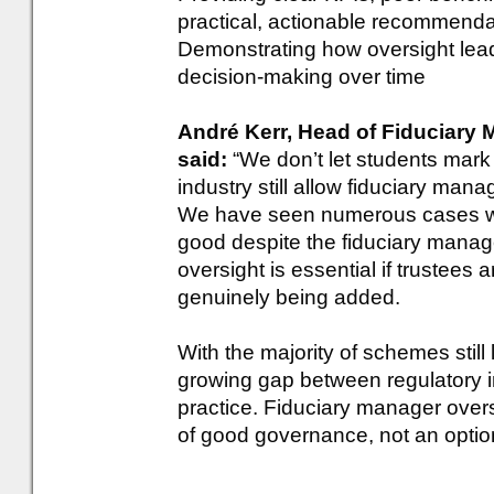
practical, actionable recommenda
Demonstrating how oversight lead
decision-making over time
André Kerr, Head of Fiduciary
said:
“We don’t let students mar
industry still allow fiduciary ma
We have seen numerous cases 
good despite the fiduciary manag
oversight is essential if trustees
genuinely being added.
With the majority of schemes still 
growing gap between regulatory i
practice. Fiduciary manager overs
of good governance, not an option