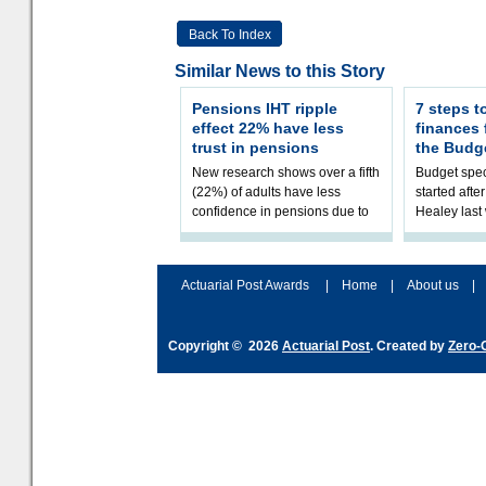
Back To Index
Similar News to this Story
Pensions IHT ripple
7 steps t
effect 22% have less
finances
trust in pensions
the Budg
New research shows over a fifth
Budget spec
(22%) of adults have less
started afte
confidence in pensions due to
Healey las
the upcoming pensions IHT
that he will
change. However, official
Budget on 2
figures sh
B
Actuarial Post Awards
|
Home
|
About us
|
Copyright © 2026
Actuarial Post
. Created by
Zero-