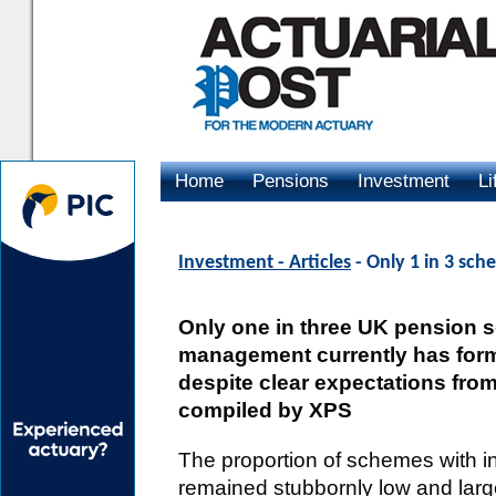
Home
Pensions
Investment
Li
Advertising
Investment - Articles
- Only 1 in 3 sc
Only one in three UK pension 
management currently has forma
despite clear expectations from
compiled by XPS
The proportion of schemes with i
remained stubbornly low and larg