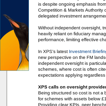
is despite ongoing emphasis fro
Competition & Markets Authority 
delegated investment arrangement
Without independent oversight, 
heavily reliant on fiduciary mana
performance, limiting effective c
In XPS’s latest
Investment Briefin
new perspective on the FM landsc
independent oversight is particu
schemes, where cost is often cited
expectations applying regardless
XPS calls on oversight provide
Being structured so cost is not a 
for schemes with assets below 
Providing clear KPIs, peer bench