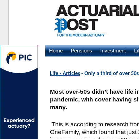
Home
Pensions
Investment
Li
Advertising
Life - Articles
- Only a third of over 50s
Most over-50s didn’t have life 
pandemic, with cover having sli
many.
This is according to research fro
OneFamily, which found that just