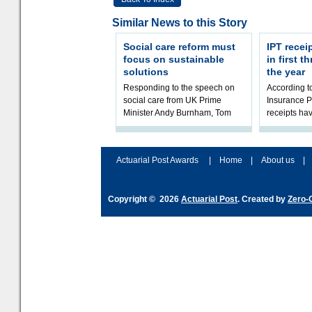
Similar News to this Story
Social care reform must
IPT recei
focus on sustainable
in first 
solutions
the year
Responding to the speech on
According 
social care from UK Prime
Insurance P
Minister Andy Burnham, Tom
receipts hav
Kenny, Chair of the Social Care
in the first 
Working Party at the Institute
2026/27 fina
and Fa
the t
Actuarial Post Awards
|
Home
|
About us
|
Copyright © 2026
Actuarial Post
. Created by
Zero-