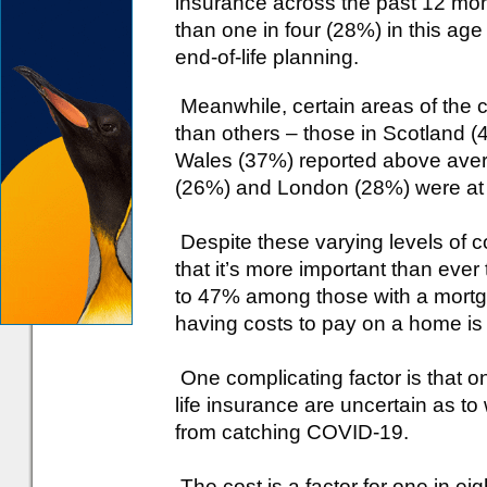
insurance across the past 12 month
than one in four (28%) in this age
end-of-life planning.
Meanwhile, certain areas of the c
than others – those in Scotland 
Wales (37%) reported above aver
(26%) and London (28%) were at th
Despite these varying levels of c
that it’s more important than ever 
to 47% among those with a mortgage 
having costs to pay on a home is a
One complicating factor is that o
life insurance are uncertain as to
from catching COVID-19.
The cost is a factor for one in ei