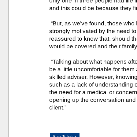
only one in three people had life 
and this could be because they find
“But, as we’ve found, those who 
strongly motivated by the need t
reassured to know that, should th
would be covered and their family
“Talking about what happens afte
be a little uncomfortable for them
skilled adviser. However, knowing 
such as a lack of understanding 
the need for a medical or concern
opening up the conversation and fi
client.”
Back To Index