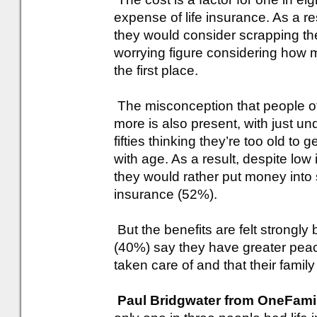
expense of life insurance. As a re
they would consider scrapping th
worrying figure considering how 
the first place.
The misconception that people of 
more is also present, with just und
fifties thinking they’re too old to g
with age. As a result, despite low
they would rather put money into 
insurance (52%).
But the benefits are felt strongly
(40%) say they have greater peace
taken care of and that their famil
Paul Bridgwater from OneFami