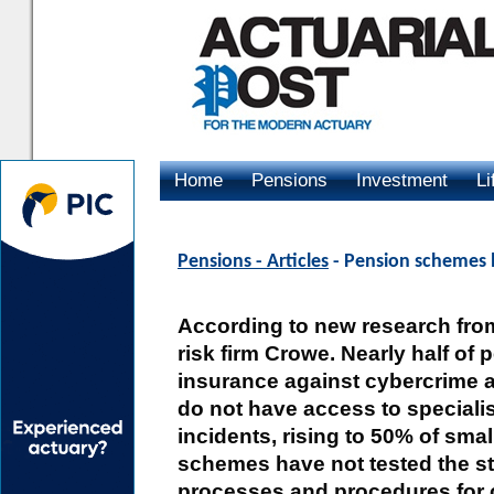
Home
Pensions
Investment
Li
Advertising
Pensions - Articles
- Pension schemes l
According to new research from
risk firm Crowe. Nearly half o
insurance against cybercrime a
do not have access to specialis
incidents, rising to 50% of sm
schemes have not tested the st
processes and procedures for 