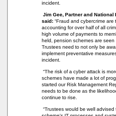
incident.
Jim Gee, Partner and National 
said:
“Fraud and cybercrime are t
accounting for over half of all cr
high volume of payments to memb
held, pension schemes are seen as
Trustees need to not only be aware
implement preventative measures 
incident.
“The risk of a cyber attack is more
schemes have made a lot of prog
started our Risk Management Rep
needs to be done as the likelihoo
continue to rise.
“Trustees would be well advised to
scheme’s IT processes and syste