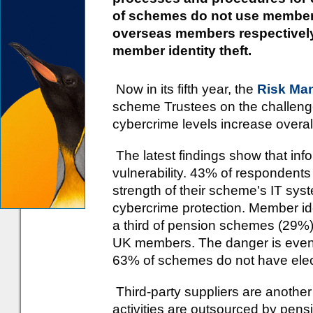
of schemes do not use member e
overseas members respectively,
member identity theft.
Now in its fifth year, the
Risk Ma
scheme Trustees on the challeng
cybercrime levels increase overal
The latest findings show that inf
vulnerability. 43% of respondents
strength of their scheme's IT sy
cybercrime protection. Member iden
a third of pension schemes (29%) d
UK members. The danger is even
63% of schemes do not have electr
Third-party suppliers are another
activities are outsourced by pe