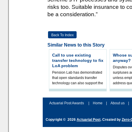
risks too. Suitable insurance to 
be a consideration.”
Back To Index
Similar News to this Story
Call to use existing
Whose sur
transfer technology to fix
anyway?
LoA problem
Disputes o
Pension Lab has demonstrated
surpluses a
that open standards transfer
unless empl
technology can also support the
address que
validation of and responses to
ownership,
Letters of Authority.The appr
Robertson.
Actuarial Post Awards
|
Home
|
About us
|
Copyright © 2026
Actuarial Post
. Created by
Zero-