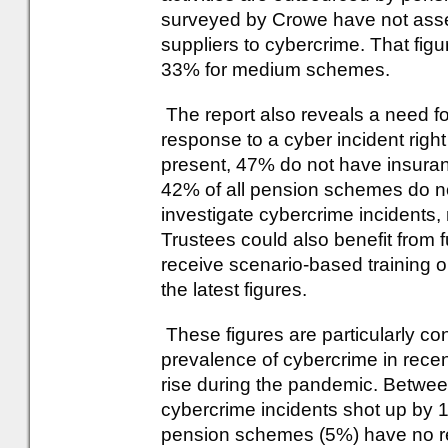
surveyed by Crowe have not assess
suppliers to cybercrime. That fig
33% for medium schemes.
The report also reveals a need for
response to a cyber incident righ
present, 47% do not have insuran
42% of all pension schemes do not
investigate cybercrime incidents,
Trustees could also benefit from f
receive scenario-based training o
the latest figures.
These figures are particularly co
prevalence of cybercrime in recent
rise during the pandemic. Betwe
cybercrime incidents shot up by 
pension schemes (5%) have no res