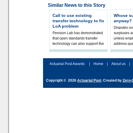
Similar News to this Story
Call to use existing
Whose sur
transfer technology to fix
anyway?
LoA problem
Disputes o
Pension Lab has demonstrated
surpluses a
that open standards transfer
unless empl
technology can also support the
address que
validation of and responses to
ownership,
Letters of Authority.The appr
Robertson.
Actuarial Post Awards
|
Home
|
About us
|
Copyright © 2026
Actuarial Post
. Created by
Zero-