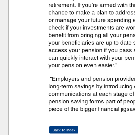
retirement. If you’re armed with th
chance to make a plan to address 
or manage your future spending ex
check if your investments are wor
benefit from bringing all your pe
your beneficiaries are up to date s
access your pension if you pass 
can quickly interact with your p
your pension even easier.”
“Employers and pension providers
long-term savings by introducing
communications at each stage of l
pension saving forms part of peop
piece of the bigger financial jigsa
Back To Index