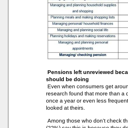
Pensions left unreviewed bec
should be doing
Even when consumers get around
research found that more than a 
once a year or even less frequen
looked at theirs.
Among those who don’t check their
(22%) say this is because they d