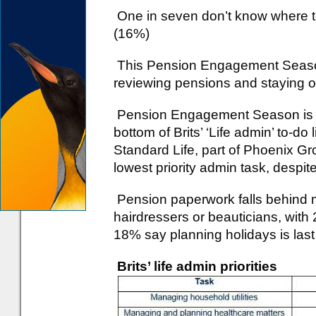
One in seven don’t know where to
(16%)
This Pension Engagement Season,
reviewing pensions and staying o
Pension Engagement Season is in
bottom of Brits’ ‘Life admin’ to-do
Standard Life, part of Phoenix Grou
lowest priority admin task, despit
Pension paperwork falls behind 
hairdressers or beauticians, with 2
18% say planning holidays is last o
Brits’ life admin priorities