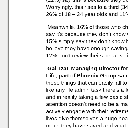
Worryingly, this rises to a third 
26% of 18 – 34 year olds and 11%
Meanwhile, 16% of those who che
say it’s because they don’t know 
15% simply say they don’t know ho
believe they have enough savings
12% don’t review theirs because 
Gail Izat, Managing Director f
Life, part of Phoenix Group sai
those things that can easily fall t
like any life admin task there’s a 
and in reality taking a few basic
attention doesn’t need to be a m
actively engage with their retirem
lives give themselves a huge he
much they have saved and what the