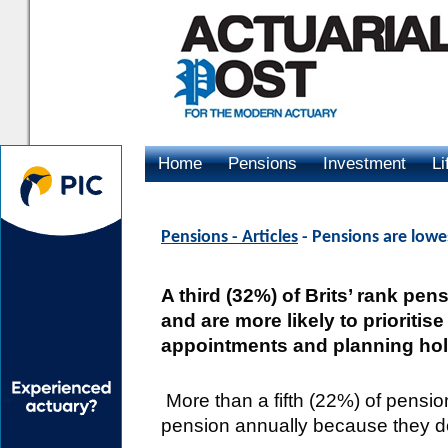
Home
Pensions
Investment
Li
Advertising
Pensions - Articles
- Pensions are lowes
A third (32%) of Brits’ rank pens
and are more likely to prioriti
appointments and planning ho
More than a fifth (22%) of pensio
pension annually because they d