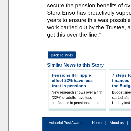
secure the pension benefits of o
Stora Enso has proactively suppo
years to ensure this was possible,
work carried out by the Trustee, 
get this over the line.”
Back To Index
Similar News to this Story
Pensions IHT ripple
7 steps t
effect 22% have less
finances
trust in pensions
the Budg
New research shows over a fifth
Budget spec
(22%) of adults have less
started afte
confidence in pensions due to
Healey las
the upcoming pensions IHT
that he will
change. However, official
Budget on 2
figures sh
B
Actuarial Post Awards
|
Home
|
About us
|