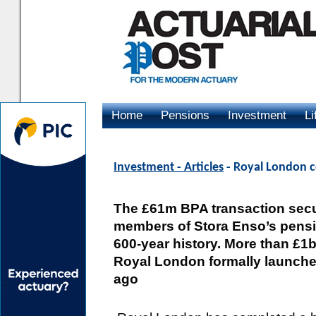
Home
Pensions
Investment
Li
Advertising
Investment - Articles
- Royal London c
The £61m BPA transaction secu
members of Stora Enso’s pensi
600-year history. More than £1
Royal London formally launche
ago