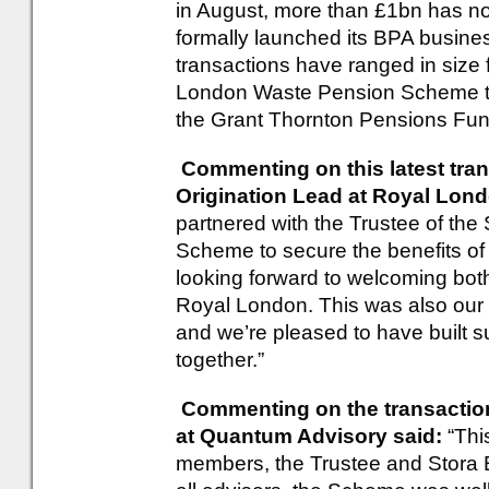
in August, more than £1bn has n
formally launched its BPA busine
transactions have ranged in size 
London Waste Pension Scheme th
the Grant Thornton Pensions Fun
Commenting on this latest tran
Origination Lead at Royal Lon
partnered with the Trustee of th
Scheme to secure the benefits o
looking forward to welcoming bot
Royal London. This was also our 
and we’re pleased to have built s
together.”
Commenting on the transaction
at Quantum Advisory said:
“Thi
members, the Trustee and Stora E