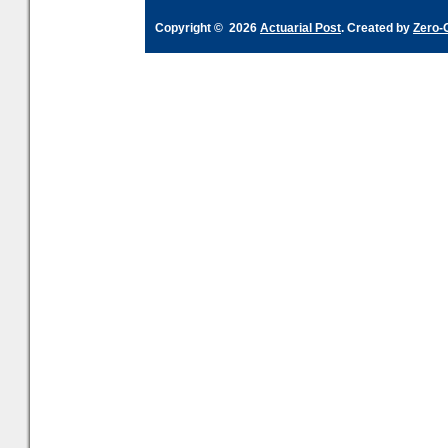
Copyright © 2026
Actuarial Post
. Created by
Zero-