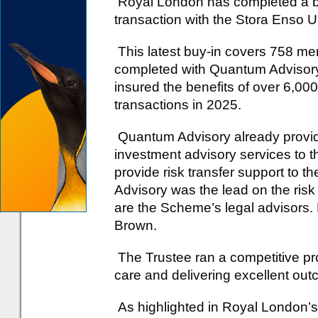
Royal London has completed a b
transaction with the Stora Enso
This latest buy-in covers 758 me
completed with Quantum Adviso
insured the benefits of over 6,0
transactions in 2025.
Quantum Advisory already provide
investment advisory services to 
provide risk transfer support to 
Advisory was the lead on the ris
are the Scheme’s legal advisors
Brown.
The Trustee ran a competitive pr
care and delivering excellent ou
As highlighted in Royal London’