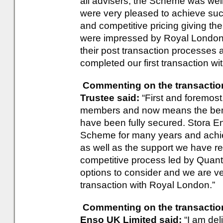
all advisers, the Scheme was wel
were very pleased to achieve suc
and competitive pricing giving th
were impressed by Royal London’s
their post transaction processes 
completed our first transaction wi
Commenting on the transaction
Trustee said:
“First and foremost
members and now means the bene
have been fully secured. Stora 
Scheme for many years and achiev
as well as the support we have r
competitive process led by Quan
options to consider and we are v
transaction with Royal London.”
Commenting on the transaction,
Enso UK Limited said:
“I am del