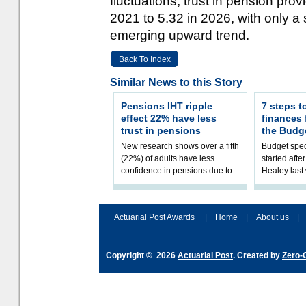
fluctuations, trust in pension pr
2021 to 5.32 in 2026, with only a 
emerging upward trend.
Back To Index
Similar News to this Story
Pensions IHT ripple
7 steps t
effect 22% have less
finances
trust in pensions
the Budg
New research shows over a fifth
Budget spec
(22%) of adults have less
started afte
confidence in pensions due to
Healey las
the upcoming pensions IHT
that he will
change. However, official
Budget on 2
figures sh
B
Actuarial Post Awards
|
Home
|
About us
|
Copyright © 2026
Actuarial Post
. Created by
Zero-