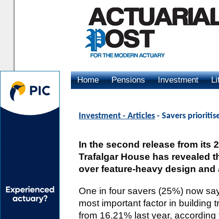
Home
Pensions
Investment
Li
Advertising
Investment - Articles
- Savers prioriti
In the second release from its
Trafalgar House has revealed th
over feature-heavy design and a
One in four savers (25%) now say 
most important factor in building 
from 16.21% last year, according 