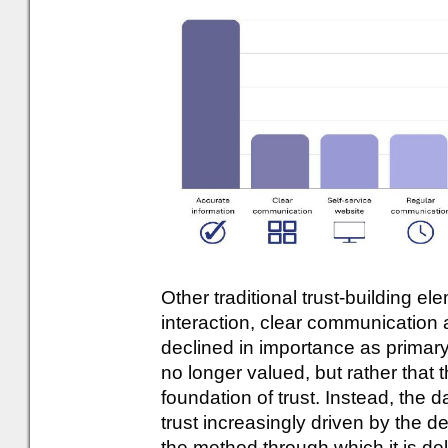
Other traditional trust-building el
interaction, clear communication a
declined in importance as primary
no longer valued, but rather that 
foundation of trust. Instead, the d
trust increasingly driven by the d
the method through which it is del