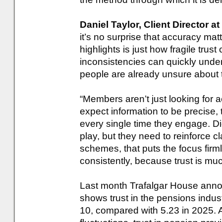
Daniel Taylor, Client Director a
it’s no surprise that accuracy mat
highlights is just how fragile trus
inconsistencies can quickly unde
people are already unsure about t
“Members aren’t just looking for 
expect information to be precise,
every single time they engage. Digi
play, but they need to reinforce cl
schemes, that puts the focus firml
consistently, because trust is much 
Last month Trafalgar House annou
shows trust in the pensions indust
10, compared with 5.23 in 2025. A