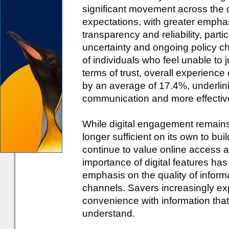
significant movement across the da
expectations, with greater emphas
transparency and reliability, parti
uncertainty and ongoing policy ch
of individuals who feel unable to 
terms of trust, overall experience
by an average of 17.4%, underlini
communication and more effecti
While digital engagement remains 
longer sufficient on its own to bu
continue to value online access an
importance of digital features has
emphasis on the quality of inform
channels. Savers increasingly exp
convenience with information that 
understand.