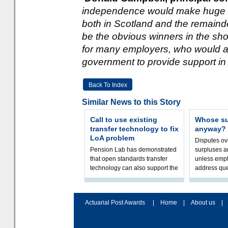
independence would make huge w
both in Scotland and the remaind
be the obvious winners in the shor
for many employers, who would al
government to provide support in 
Back To Index
Similar News to this Story
Call to use existing
Whose sur
transfer technology to fix
anyway?
LoA problem
Disputes o
Pension Lab has demonstrated
surpluses a
that open standards transfer
unless empl
technology can also support the
address que
validation of and responses to
ownership,
Letters of Authority.The appr
Robertson.
Actuarial Post Awards
|
Home
|
About us
|