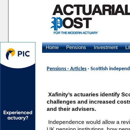
Home
Pensions
Investment
Li
Advertising
Pensions - Articles
- Scottish indepen
Xafinity’s actuaries identify S
challenges and increased cost
and their advisers.
Independence would allow a revie
UK pension institutions, how pensio