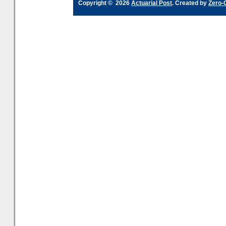
Copyright © 2026
Actuarial Post
. Created by
Zero-