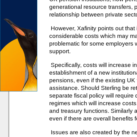
generational resource transfers, p
relationship between private secto
However, Xafinity points out that
considerable costs which may ma
problematic for some employers wh
support.
Specifically, costs will increase 
establishment of a new institutio
pensions, even if the existing U
assistance. Should Sterling be re
separate fiscal policy will require
regimes which will increase costs, 
and treasury functions. Similarly 
even if there are overall benefits 
Issues are also created by the ne