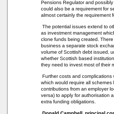
Pensions Regulator and possibly
could also be a requirement for s
almost certainly the requirement 
The potential issues extend to o
as investment management which 
clone funds being created. There
business a separate stock exchan
volume of Scottish debt issued, u
whether Scottish based institutions
they need to invest most of thei
Further costs and complications w
which would require all schemes 
contributions from an employer loc
versa) to apply for authorisation 
extra funding obligations.
Donald Campbell, principal con