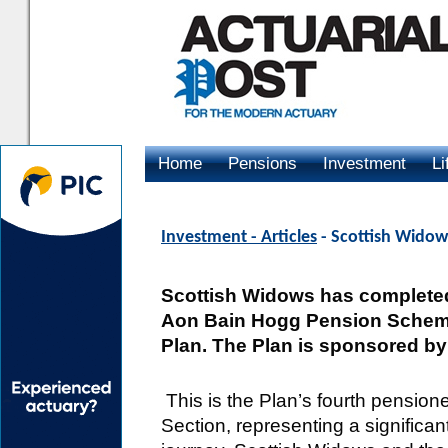
Home
Pensions
Investment
Li
Advertising
Investment - Articles
- Scottish Widow
Scottish Widows has completed
Aon Bain Hogg Pension Scheme
Plan. The Plan is sponsored by
This is the Plan’s fourth pension
Section, representing a significant