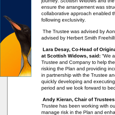
journey. Scottish Widows and the
ensure the arrangement was struc
collaborative approach enabled t
following exclusivity.
The Trustee was advised by Ao
advised by Herbert Smith Freehill
Lara Desay, Co-Head of Origina
at Scottish Widows, said:
“We a
Trustee and Company to help them
risking the Plan and providing i
in partnership with the Trustee a
quickly developing and executing 
period and we look forward to bec
Andy Kieran, Chair of Trustees
Trustee has been working with ou
manage risk in the Plan and enha