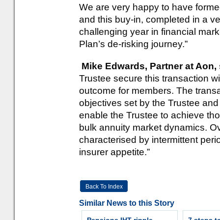
We are very happy to have formed
and this buy-in, completed in a v
challenging year in financial mark
Plan’s de-risking journey.”
Mike Edwards, Partner at Aon, 
Trustee secure this transaction wi
outcome for members. The transa
objectives set by the Trustee an
enable the Trustee to achieve th
bulk annuity market dynamics. 
characterised by intermittent peri
insurer appetite.”
Back To Index
Similar News to this Story