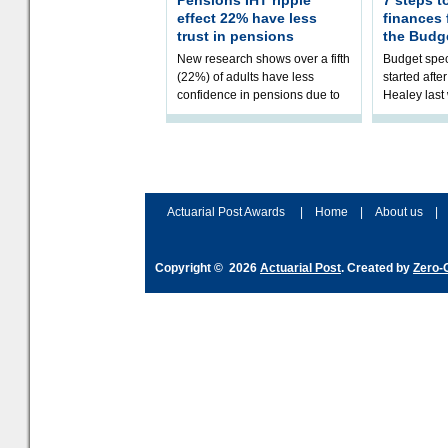
Pensions IHT ripple
7 steps t
effect 22% have less
finances
trust in pensions
the Budg
New research shows over a fifth
Budget spec
(22%) of adults have less
started afte
confidence in pensions due to
Healey las
the upcoming pensions IHT
that he will
change. However, official
Budget on 2
figures sh
B
Actuarial Post Awards
|
Home
|
About us
|
Copyright © 2026
Actuarial Post
. Created by
Zero-