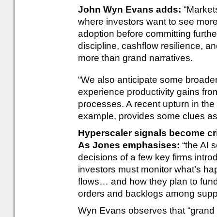
John Wyn Evans adds:
“Markets
where investors want to see more
adoption before committing furthe
discipline, cashflow resilience, a
more than grand narratives.
“We also anticipate some broaden
experience productivity gains fro
processes. A recent upturn in the 
example, provides some clues as 
Hyperscaler signals become cri
As Jones emphasises:
“the AI s
decisions of a few key firms intro
investors must monitor what’s ha
flows… and how they plan to fund
orders and backlogs among suppl
Wyn Evans observes that “grand 