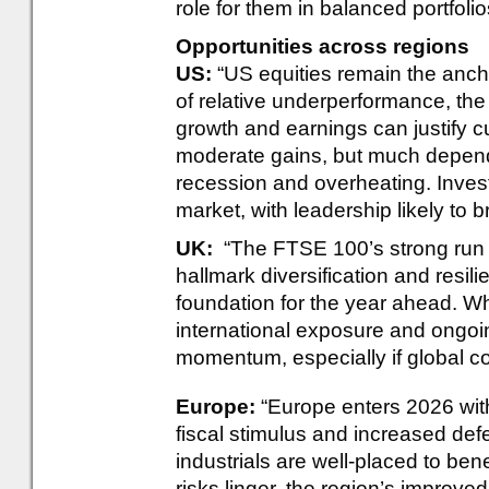
role for them in balanced portfolio
Opportunities across regions
US:
“US equities remain the anchor
of relative underperformance, th
growth and earnings can justify cu
moderate gains, but much depen
recession and overheating. Inves
market, with leadership likely to
UK:
“The FTSE 100’s strong run i
hallmark diversification and resili
foundation for the year ahead. Wh
international exposure and ongoin
momentum, especially if global co
Europe:
“Europe enters 2026 wit
fiscal stimulus and increased de
industrials are well-placed to bene
risks linger, the region’s improv