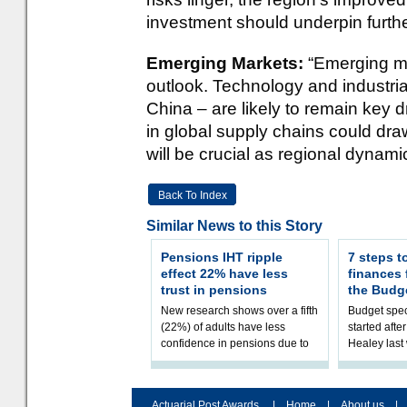
investment should underpin furth
Emerging Markets:
“Emerging ma
outlook. Technology and industria
China – are likely to remain key dr
in global supply chains could draw
will be crucial as regional dynami
Back To Index
Similar News to this Story
Pensions IHT ripple
7 steps t
effect 22% have less
finances
trust in pensions
the Budg
New research shows over a fifth
Budget spec
(22%) of adults have less
started afte
confidence in pensions due to
Healey las
the upcoming pensions IHT
that he will
change. However, official
Budget on 2
figures sh
B
Actuarial Post Awards
|
Home
|
About us
|