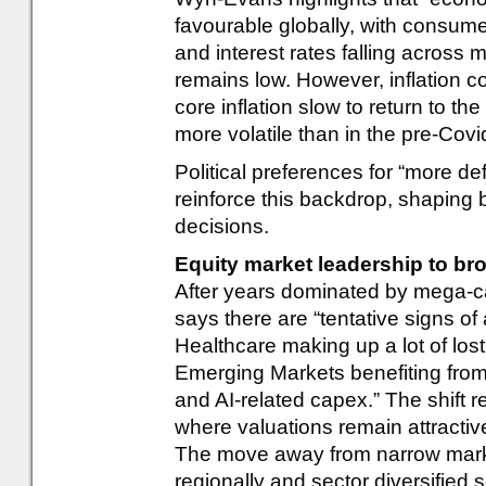
favourable globally, with consum
and interest rates falling across
remains low. However, inflation co
core inflation slow to return to th
more volatile than in the pre-Covi
Political preferences for “more def
reinforce this backdrop, shaping
decisions.
Equity market leadership to br
After years dominated by mega-
says there are “tentative signs of
Healthcare making up a lot of los
Emerging Markets benefiting from 
and AI-related capex.” The shift re
where valuations remain attractiv
The move away from narrow marke
regionally and sector diversified 