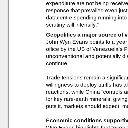
expenditure are not being received
response that prevailed even jus
datacentre spending running into t
scrutiny will intensify.”
Geopolitics a major source of vo
John Wyn Evans points to a year
office by the US of Venezuela’s P
unconventional and potentially dis
continue.”
Trade tensions remain a significa
willingness to deploy tariffs has 
reactions, while China “controls a
for key rare-earth minerals, givi
puts it, markets should expect “mor
Economic conditions supportive, 
Wyn-Evans highlights that “econo