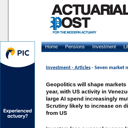
Home
Pensions
Investment
Li
Advertising
Investment - Articles
- Seven market n
Geopolitics will shape markets
year, with US activity in Venez
large AI spend increasingly mut
Scrutiny likely to increase on 
from US