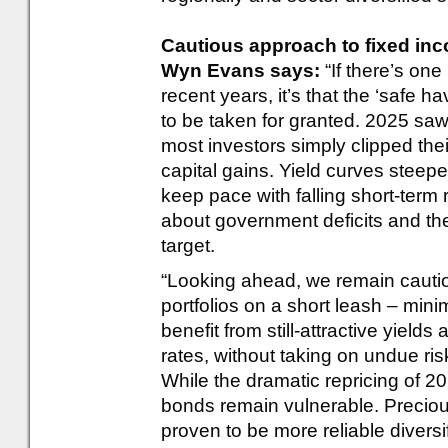
Cautious approach to fixed inco
Wyn Evans says:
“If there’s on
recent years, it’s that the ‘safe 
to be taken for granted. 2025 saw 
most investors simply clipped their
capital gains. Yield curves steep
keep pace with falling short-term r
about government deficits and the 
target.
“Looking ahead, we remain cautio
portfolios on a short leash – min
benefit from still-attractive yields
rates, without taking on undue risk
While the dramatic repricing of 20
bonds remain vulnerable. Precious
proven to be more reliable diversi