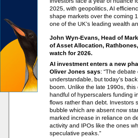
Investors face a year of nuance fo
2025, with geopolitics, AI efficien
shape markets over the coming 1
one of the UK’s leading wealth 
John Wyn-Evans, Head of Marke
of Asset Allocation, Rathbones,
watch for 2026.
AI investment enters a new ph
Oliver Jones says
: “The debate 
understandable, but today’s back
boom. Unlike the late 1990s, this
handful of hyperscalers funding i
flows rather than debt. Investors s
bubble which are absent now star
marked increase in reliance on deb
activity and IPOs like the ones 
speculative peaks.”