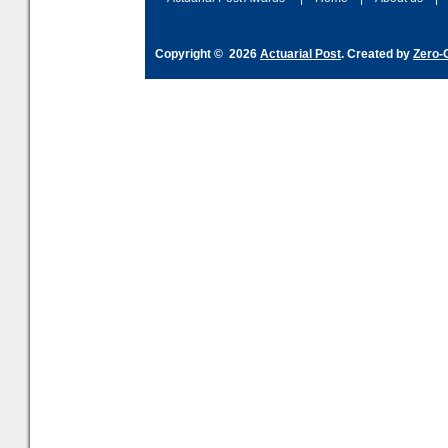
Copyright © 2026
Actuarial Post
. Created by
Zero-