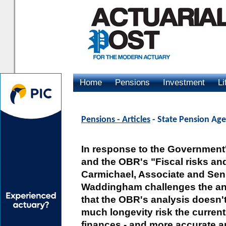
Home
Pensions
Investment
Li
Advertising
Pensions - Articles
- State Pension Age 
In response to the Government'
and the OBR's "Fiscal risks and
Carmichael, Associate and Seni
Waddingham challenges the an
that the OBR's analysis doesn't
much longevity risk the curren
finances - and more accurate an