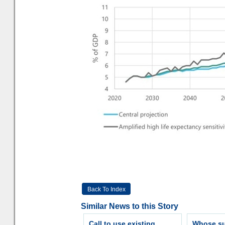
Back To Index
Similar News to this Story
Call to use existing
Whose sur