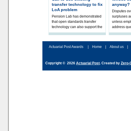
transfer technology to fix
anyway?
LoA problem
Disputes o
Pension Lab has demonstrated
surpluses a
that open standards transfer
unless empl
technology can also support the
address que
validation of and responses to
ownership,
Letters of Authority.The appr
Robertson.
Actuarial Post Awards
|
Home
|
About us
|
Copyright © 2026
Actuarial Post
. Created by
Zero-