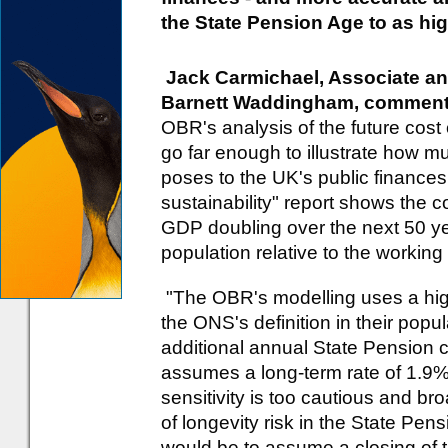
the State Pension Age to as hig
Jack Carmichael, Associate an
Barnett Waddingham, comment
OBR's analysis of the future cost 
go far enough to illustrate how m
poses to the UK's public finances
sustainability" report shows the c
GDP doubling over the next 50 ye
population relative to the working
"The OBR's modelling uses a hig
the ONS's definition in their popul
additional annual State Pension co
assumes a long-term rate of 1.9%, 
sensitivity is too cautious and b
of longevity risk in the State Pe
would be to assume a closing of 