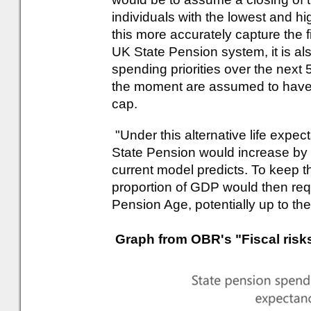
individuals with the lowest and hi
this more accurately capture the fi
UK State Pension system, it is als
spending priorities over the next 5
the moment are assumed to have 
cap.
"Under this alternative life expect
State Pension would increase by c
current model predicts. To keep th
proportion of GDP would then req
Pension Age, potentially up to the
Graph from OBR's "Fiscal risks