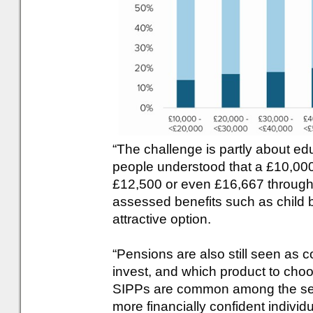
“The challenge is partly about edu
people understood that a £10,000
£12,500 or even £16,667 through 
assessed benefits such as child 
attractive option.
“Pensions are also still seen as 
invest, and which product to choo
SIPPs are common among the self
more financially confident indivi