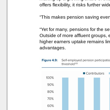
offers flexibility, it risks further
“This makes pension saving even
“Yet for many, pensions for the s
Outside of more affluent groups
higher earners uptake remains limi
advantages.