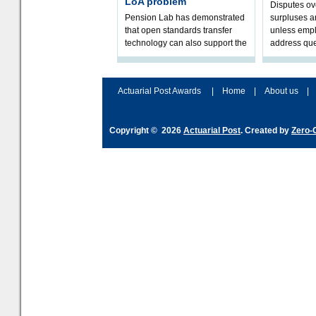
LoA problem
Disputes o
Pension Lab has demonstrated
surpluses a
that open standards transfer
unless empl
technology can also support the
address que
validation of and responses to
ownership,
Letters of Authority.The appr
Robertson.
Actuarial Post Awards
|
Home
|
About us
|
Copyright © 2026
Actuarial Post
. Created by
Zero-