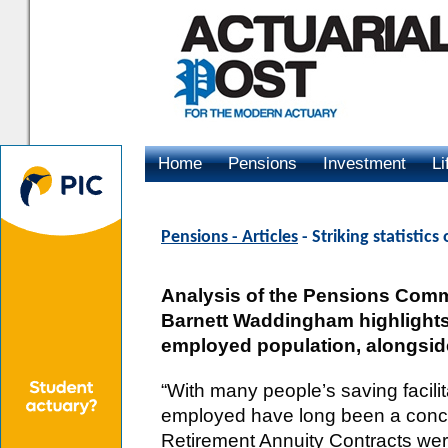
Home
Pensions
Investment
Li
Advertising
Pensions - Articles
- Striking statistic
Analysis of the Pensions Commi
Barnett Waddingham highlights 
employed population, alongside
“With many people’s saving facilita
employed have long been a conce
Retirement Annuity Contracts wer