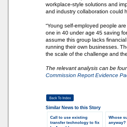
workplace-style solutions and imp
and industry collaboration could
“Young self-employed people are pa
one in 40 under age 45 saving for 
assume this group lacks financial
running their own businesses. Th
the scale of the challenge and the
The relevant analysis can be fou
Commission Report Evidence Pa
Back To Index
Similar News to this Story
Call to use existing
Whose sur
transfer technology to fix
anyway?