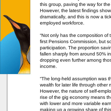
this group, paving the way for t
However, the latest findings sho
dramatically, and this is now a ti
employed workforce.
“Not only has the composition of
first Pensions Commission, but so
participation. The proportion savi
fallen sharply from around 50% in
dropping even further among thos
income.
“The long-held assumption was th
wealth for later life through oth
However, the nature of self-empl
rise of the gig economy means the
with lower and more variable ea
making up a growing share of thi