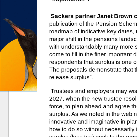
Sackers partner Janet Brown
publication of the Pension Schem
roadmap of indicative key dates, 
major shift in the pensions landsc
with understandably many more se
come to fill in the finer important
respondents that surplus is one of
The proposals demonstrate that 
release surplus”.
Trustees and employers may wis
2027, when the new trustee resolut
force, to plan ahead and agree t
surplus. As we noted in the webin
innovative and imaginative in plan
how to do so without necessarily i
surplus (less tax) back to the emp