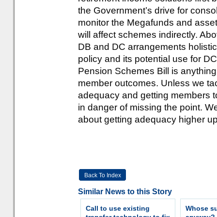
the Government’s drive for consoli
monitor the Megafunds and asset
will affect schemes indirectly. Abov
DB and DC arrangements holistica
policy and its potential use for D
Pension Schemes Bill is anything 
member outcomes. Unless we tack
adequacy and getting members to 
in danger of missing the point. W
about getting adequacy higher up
Back To Index
Similar News to this Story
Call to use existing
Whose sur