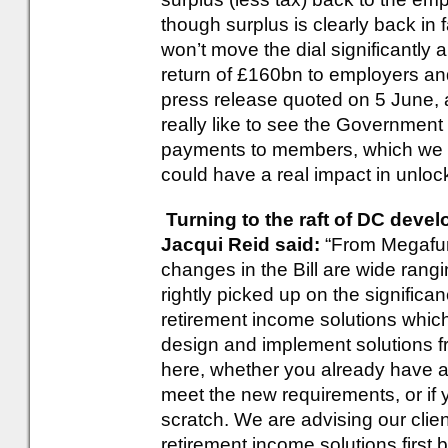
though surplus is clearly back in 
won’t move the dial significantly a
return of £160bn to employers a
press release quoted on 5 June, 
really like to see the Government
payments to members, which we kn
could have a real impact in unloc
Turning to the raft of DC devel
Jacqui Reid said:
“From Megafun
changes in the Bill are wide ran
rightly picked up on the significa
retirement income solutions which
design and implement solutions 
here, whether you already have a 
meet the new requirements, or if y
scratch. We are advising our cli
retirement income solutions first