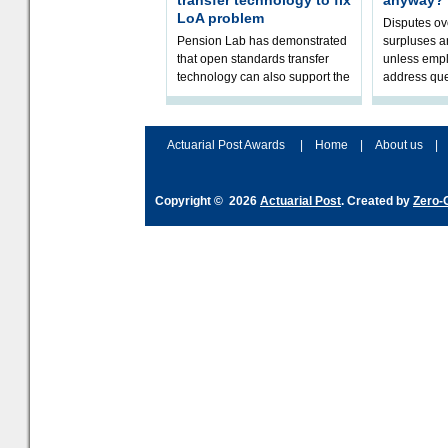
transfer technology to fix
anyway?
LoA problem
Disputes o
Pension Lab has demonstrated
surpluses a
that open standards transfer
unless empl
technology can also support the
address que
validation of and responses to
ownership,
Letters of Authority.The appr
Robertson.
Actuarial Post Awards
|
Home
|
About us
|
Copyright © 2026
Actuarial Post
. Created by
Zero-