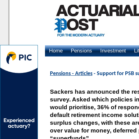
Home
Pensions
Investment
Li
Advertising
Pensions - Articles
- Support for PSB s
Sackers has announced the resu
survey. Asked which policies i
would prioritise, 36% of respon
default retirement income solut
surplus changes, with these ar
over value for money, deferred
“superfunds”.