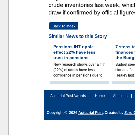
crude inventories last week, whic
draw if confirmed by official figure
Back To Index
Similar News to this Story
Pensions IHT ripple
7 steps t
effect 22% have less
finances
trust in pensions
the Budg
New research shows over a fifth
Budget spec
(22%) of adults have less
started afte
confidence in pensions due to
Healey las
the upcoming pensions IHT
that he will
change. However, official
Budget on 2
figures sh
B
Actuarial Post Awards
|
Home
|
About us
|
Copyright © 2026
Actuarial Post
. Created by
Zero-