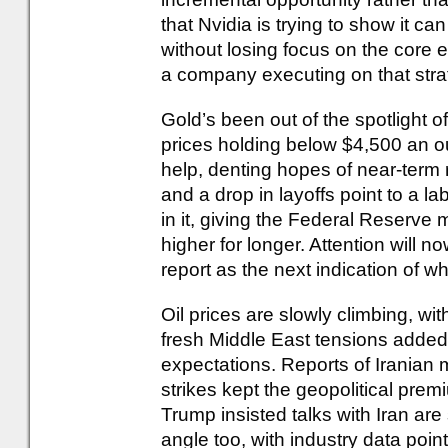
that Nvidia is trying to show it 
without losing focus on the core 
a company executing on that stra
Gold’s been out of the spotlight of 
prices holding below $4,500 an o
help, denting hopes of near-term 
and a drop in layoffs point to a la
in it, giving the Federal Reserve 
higher for longer. Attention will n
report as the next indication of 
Oil prices are slowly climbing, w
fresh Middle East tensions added 
expectations. Reports of Iranian 
strikes kept the geopolitical prem
Trump insisted talks with Iran are 
angle too, with industry data point