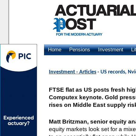
Home
Pensions
Investment
Li
Advertising
Investment - Articles
- US records, Nvi
FTSE flat as US posts fresh hig
Computex keynote. Gold pressu
rises on Middle East supply ris
Matt Britzman, senior equity 
equity markets look set for a mixe