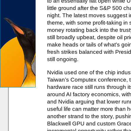
to an essentially flat open while
little ground after the S&P 500 ch
night. The latest moves suggest in
theme, with some profit-taking in
money rotating back into the trus
still broadly upbeat, despite oil pr
make heads or tails of what’s goi
fresh strikes balanced with Presid
still ongoing.
Nvidia used one of the chip indu
Taiwan’s Computex conference, to 
hardware race still runs through
around AI factory economics, with
and Nvidia arguing that lower run
useful life can matter more than
another strand to the story, pushi
Blackwell GPU and custom Grace
incremental opportunity rather tha