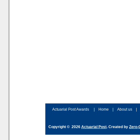
Actuarial Post Awards
|
Home
|
About us
|
Copyright © 2026
Actuarial Post
. Created by
Zero-