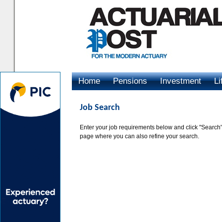
Home
Pensions
Investment
Li
Advertising
Job Search
Enter your job requirements below and click "Search".
page where you can also refine your search.