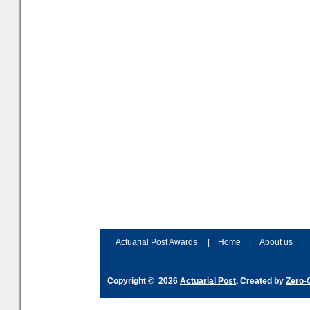
Actuarial Post Awards
|
Home
|
About us
|
Copyright © 2026
Actuarial Post
. Created by
Zero-