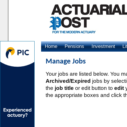
Home
Pensions
Investment
Li
Advertising
Manage Jobs
Your jobs are listed below. You 
Archived/Expired
jobs by select
the
job title
or edit button to
edit
y
the appropriate boxes and click th