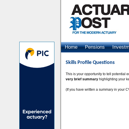
Home
Pensions
Invest
Advertising
Skills Profile Questions
This is your opportunity to tell potentia
very brief summary
highlighting your k
(If you have written a summary in your CV