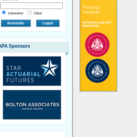
Jobseeker
Client
Reminder
Logon
APA Sponsors