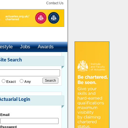
Contact Us
festyle
Jobs
Awards
Site Search
Exact
Any
Actuarial Login
Email
Password