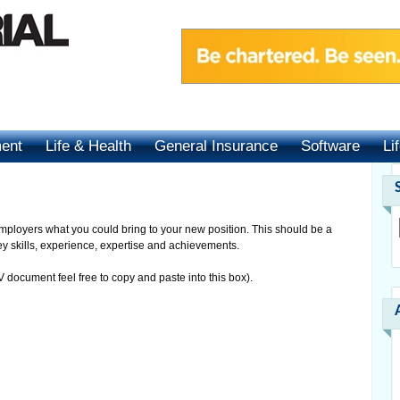
ment
Life & Health
General Insurance
Software
Li
l employers what you could bring to your new position. This should be a
ey skills, experience, expertise and achievements.
 document feel free to copy and paste into this box).