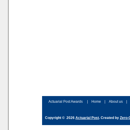
Actuarial Post Awards
|
Home
|
About us
|
Copyright © 2026
Actuarial Post
. Created by
Zero-