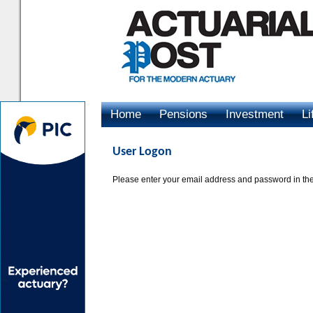
Home
Pensions
Investment
Li
Advertising
User Logon
Please enter your email address and password in the