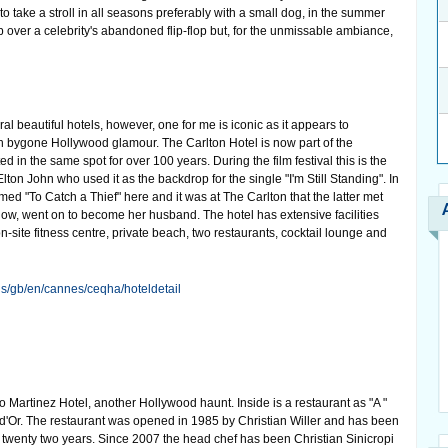
o take a stroll in all seasons preferably with a small dog, in the summer
p over a celebrity's abandoned flip-flop but, for the unmissable ambiance,
l beautiful hotels, however, one for me is iconic as it appears to
 bygone Hollywood glamour. The Carlton Hotel is now part of the
d in the same spot for over 100 years. During the film festival this is the
Elton John who used it as the backdrop for the single "I'm Still Standing". In
ed "To Catch a Thief" here and it was at The Carlton that the latter met
ow, went on to become her husband. The hotel has extensive facilities
-site fitness centre, private beach, two restaurants, cocktail lounge and
els/gb/en/cannes/ceqha/hoteldetail
o Martinez Hotel, another Hollywood haunt. Inside is a restaurant as "A "
 d'Or. The restaurant was opened in 1985 by Christian Willer and has been
r twenty two years. Since 2007 the head chef has been Christian Sinicropi