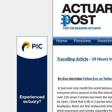
Home
Pensions
Invest
Advertising
Travelling Article
- 24 Hours i
By Eve Hartridge
Follow Eve on Twitte
In just over one month the world famous
everyone who's anyone in the film industry
over 150 years Cannes has been the epit
be seen. I think that a life in Cannes wou
boutiques, there are fine restaurants whe
drink expressos and smoke cigarettes fr