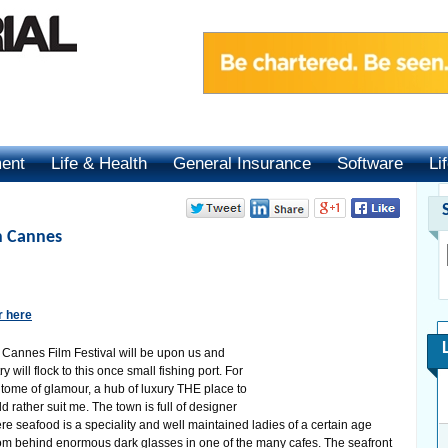
ment
Life & Health
General Insurance
Software
Li
n Cannes
r here
 Cannes Film Festival will be upon us and
 will flock to this once small fishing port. For
ome of glamour, a hub of luxury THE place to
ld rather suit me. The town is full of designer
re seafood is a speciality and well maintained ladies of a certain age
om behind enormous dark glasses in one of the many cafes. The seafront