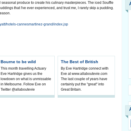
 seasonal produce to create his culinary masterpieces. The iced Souffle
 puddings that I've ever experienced, and trust me, I rarely skip a pudding.
season.
yatt/hotels-cannesmartinez-grand/index.jsp
Bourne to be wild
The Best of British
This month travelling Actuary
By Eve Hartridge connect with
Eve Hartridge gives us the
Eve at www.allaboutevie.com
lowdown on what is unmissable
The last couple of years have
in Melbourne. Follow Eve on
certainly put the "great" into
Twitter @allaboutevie
Great Britain.