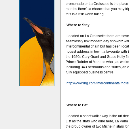
promenade or La Croissette is the place t
months there's a chance that you may tri
this is a risk worth taking.
Where to Stay
Located on La Croissette there are severa
seamlessly link modern day showbiz with
Intercontinental chain but has been locate
hottest address in town, a favourite with 
the 1950s Cary Grant and Grace Kelly film
Prince Rainier of Monaco who , as we kn
including 343 bedrooms and suites, an on
fully equipped business centre.
http://www.ihg.com/intercontinental/hot
Where to Eat
Located a short walk away is the art dec
List as the stars who dine here, La Palm
the proud owner of two Michelin stars fo