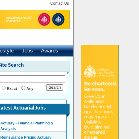
Contact Us
festyle
Jobs
Awards
Site Search
Exact
Any
Latest Actuarial Jobs
Actuary - Financial Planning &
Analysis
London/Hybrid - Negotiable
Reinsurance Pricing Actuary