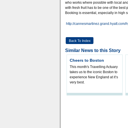
who works where possible with local and
with fresh fruit has to be one of the best
Booking is essential, especially in high 
http://cannesmartinez.grand.hyatt.com/h
Back To Index
Similar News to this Story
Cheers to Boston
This month's Travelling Actuary
takes us to the iconic Boston to
experience New England at it’s
very best.